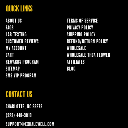
QUICK LINKS
ABOUT US
TERMS OF SERVICE
FAQS
PRIVACY POLICY
LAB TESTING
SHIPPING POLICY
CUSTOMER REVIEWS
REFUND/RETURN POLICY
MY ACCOUNT
WHOLESALE
CART
WHOLESALE THCA FLOWER
REWARDS PROGRAM
AFFILIATES
SITEMAP
BLOG
SMS VIP PROGRAM
CONTACT US
CHARLOTTE, NC 28273
(323) 448-3810
SUPPORT@EXHALEWELL.COM