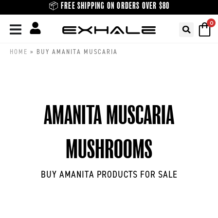
Skip
📦 FREE SHIPPING ON ORDERS OVER $80
to
0
content
HOME
»
BUY AMANITA MUSCARIA
AMANITA MUSCARIA
MUSHROOMS
BUY AMANITA PRODUCTS FOR SALE