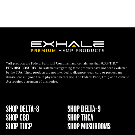
*All products are Federal Farm Bill Compliant and contain less than 0.3% THC*
FDA DISCLOSURE:
The statements regarding these products have not been evaluated
by the FDA. These products are not intended to diagnose, treat, cure or prevent any
disease, consult your health physician before use. The Federal Food, Drug and Cosmetic
Act requires placement of this notice.
SHOP DELTA-8
SHOP DELTA-9
SHOP CBD
SHOP THCA
SHOP THCP
SHOP MUSHROOMS