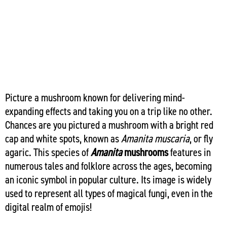
Picture a mushroom known for delivering mind-
expanding effects and taking you on a trip like no other.
Chances are you pictured a mushroom with a bright red
cap and white spots, known as
Amanita muscaria
, or fly
agaric. This species of
Amanita
mushrooms
features in
numerous tales and folklore across the ages, becoming
an iconic symbol in popular culture. Its image is widely
used to represent all types of magical fungi, even in the
digital realm of emojis!