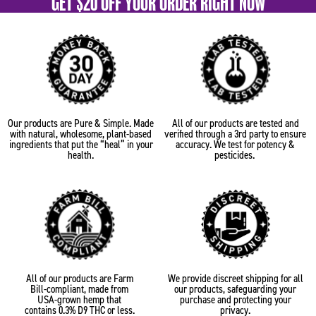
GET $20 OFF YOUR ORDER RIGHT NOW
Our products are Pure & Simple. Made
All of our products are tested and
with natural, wholesome, plant-based
verified through a 3rd party to ensure
ingredients that put the “heal” in your
accuracy. We test for potency &
health.
pesticides.
All of our products are Farm
We provide discreet shipping for all
Bill-compliant, made from
our products, safeguarding your
USA-grown hemp that
purchase and protecting your
contains 0.3% D9 THC or less.
privacy.