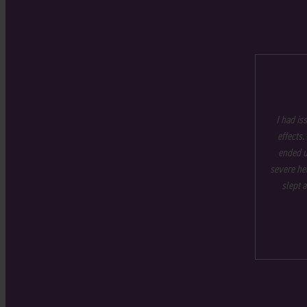
I had is
effects.
ended u
severe hea
slept 