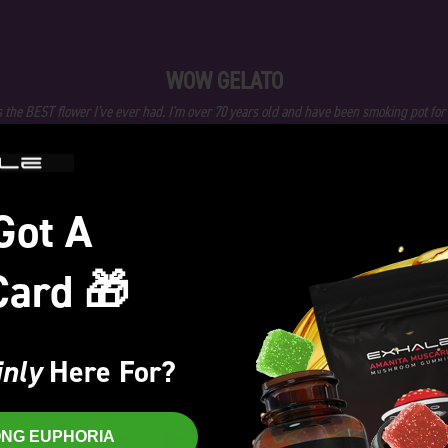
WOW GELATO
s the BEST flower I've ever had. I'm over 70 years old and have been smoking pot for
and Gelato is the best I've ever had . Awesome
- William Smith
Got A
★
★
★
★
★
Card 🎁
nly
Here For?
Welcome!
„
You must be
21+
to enter this site.
RONG EUPHORIA