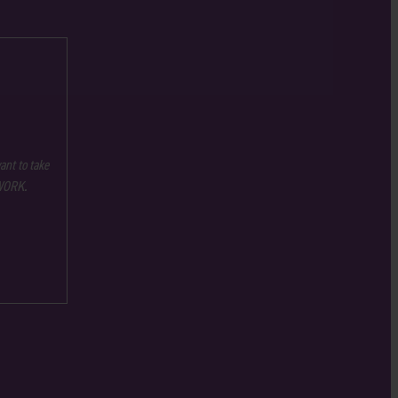
ant to take
 WORK.