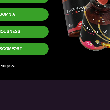
ENTER
NSOMNIA
Excellent
XIOUSNESS
 one of my favorite gummies. Taste good. Seem to work faster than other gummies. Pa
ability is also very good. Exhale has concocted an excellent gummy here.
- RG
DISCOMFORT
 full price
★
★
★
★
★