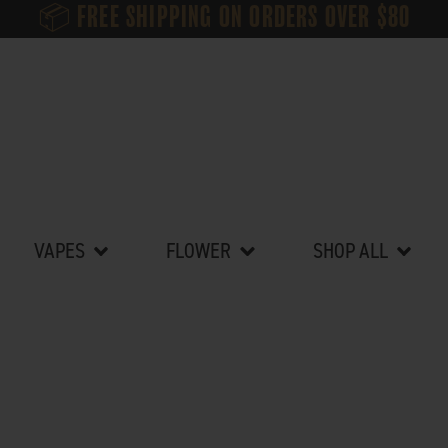
📦 FREE SHIPPING ON ORDERS OVER $80
ibles
Open Vapes
Open Flower
Open Sh
VAPES
FLOWER
SHOP ALL