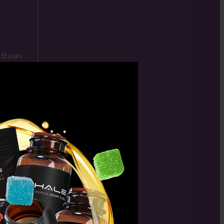
 55 years