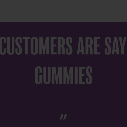
 CUSTOMERS ARE SAY
GUMMIES
„