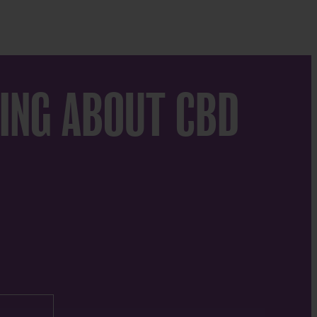
ING ABOUT CBD