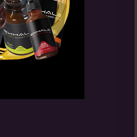
in killing