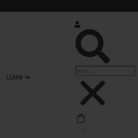
Search
op All
Open Learn
LEARN
0