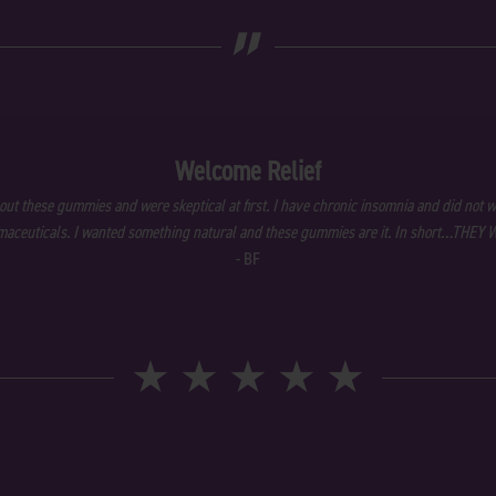
„
Welcome Relief
out these gummies and were skeptical at first. I have chronic insomnia and did not w
aceuticals. I wanted something natural and these gummies are it. In short…THEY
- BF
★
★
★
★
★