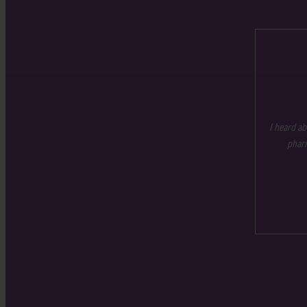
I heard ab
pharm