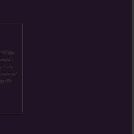
 had side
needed. I
 I had a
 faster and
no side