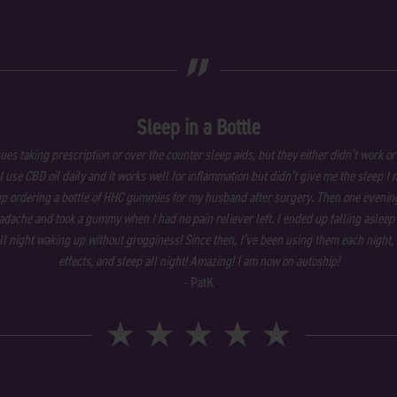
„
Sleep in a Bottle
sues taking prescription or over the counter sleep aids, but they either didn’t work or
 I use CBD oil daily and it works well for inflammation but didn’t give me the sleep I 
p ordering a bottle of HHC gummies for my husband after surgery. Then one evening
dache and took a gummy when I had no pain reliever left. I ended up falling asleep
all night waking up without grogginess! Since then, I’ve been using them each night, 
effects, and sleep all night! Amazing! I am now on autoship!
- PatK
★
★
★
★
★