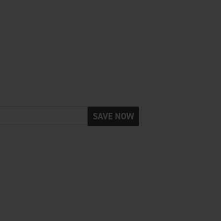
SAVE NOW