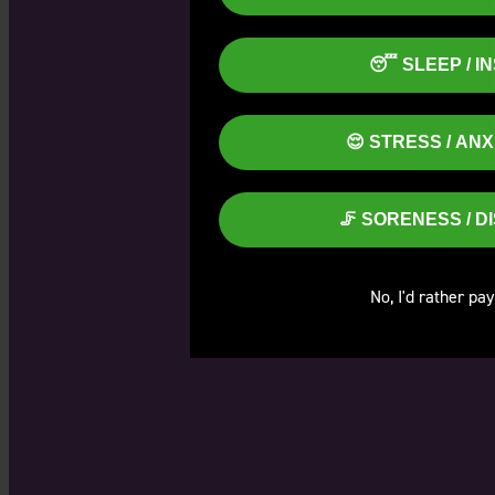
😴 SLEEP / I
😌 STRESS / AN
These are
🦵 SORENESS / 
No, I'd rather pay