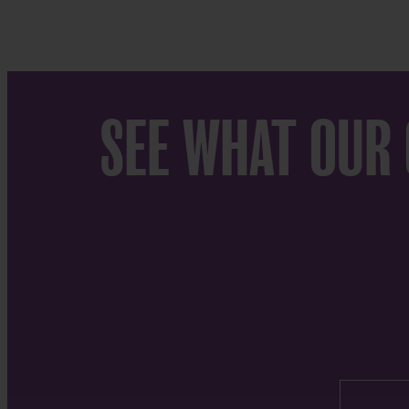
SEE WHAT OUR