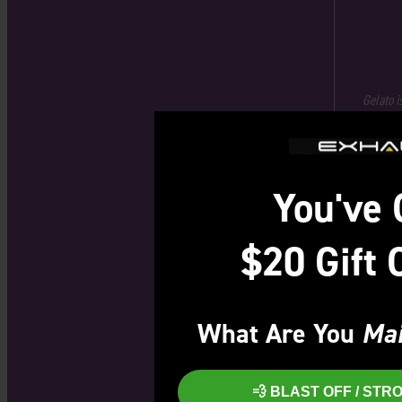
Gelato i
You've 
$20 Gift 
What Are You
Mai
💨 BLAST OFF / ST