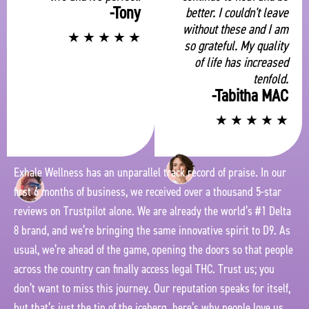
-Tony
better. I couldn't leave
without these and I am
★
★
★
★
★
so grateful. My quality
of life has increased
tenfold.
-Tabitha MAC
★
★
★
★
★
Exhale Wellness has an unparallel track record of praise. In our
first 6 months of business, we received over a thousand 5-star
reviews on Trustpilot alone. We are already the world’s #1 Delta
8 brand, and we’re bringing the same innovative spirit to D9. As
usual, we’re ahead of the game, opening the doors so that people
across the country can finally access legal THC. Trust us; you
don’t want to miss this journey. Our reputation speaks for itself,
but that’s just the tip of the iceberg. here’s why people love us