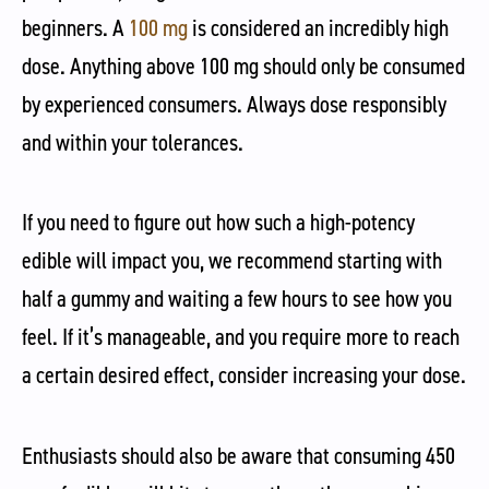
beginners. A
100 mg
is considered an incredibly high
dose. Anything above 100 mg should only be consumed
by experienced consumers. Always dose responsibly
and within your tolerances.
If you need to figure out how such a high-potency
edible will impact you, we recommend starting with
half a gummy and waiting a few hours to see how you
feel. If it’s manageable, and you require more to reach
a certain desired effect, consider increasing your dose.
Enthusiasts should also be aware that consuming 450