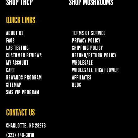
SHOP THCP
SHOP MUSHROOMS
QUICK LINKS
ABOUT US
TERMS OF SERVICE
FAQS
PRIVACY POLICY
LAB TESTING
SHIPPING POLICY
CUSTOMER REVIEWS
REFUND/RETURN POLICY
MY ACCOUNT
WHOLESALE
CART
WHOLESALE THCA FLOWER
REWARDS PROGRAM
AFFILIATES
SITEMAP
BLOG
SMS VIP PROGRAM
CONTACT US
CHARLOTTE, NC 28273
(323) 448-3810