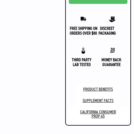
FREE SHIPPING ON
DISCREET
ORDERS OVER $80
PACKAGING
THIRD PARTY
MONEY BACK
LAB TESTED
GUARANTEE
PRODUCT BENEFITS
SUPPLEMENT FACTS
CALIFORNIA CONSUMER
PROP-65