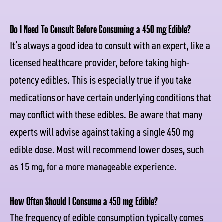
Do I Need To Consult Before Consuming a 450 mg Edible?
It’s always a good idea to consult with an expert, like a
licensed healthcare provider, before taking high-
potency edibles. This is especially true if you take
medications or have certain underlying conditions that
may conflict with these edibles. Be aware that many
experts will advise against taking a single 450 mg
edible dose. Most will recommend lower doses, such
as 15 mg, for a more manageable experience.
How Often Should I Consume a 450 mg Edible?
The frequency of edible consumption typically comes