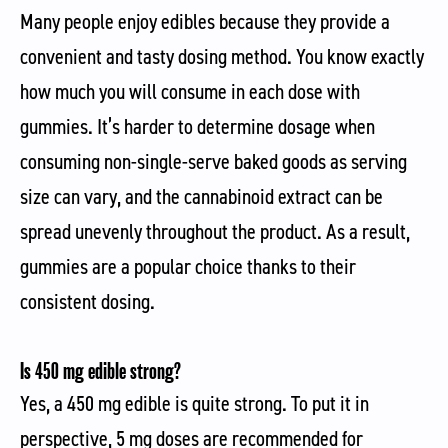
Many people enjoy edibles because they provide a
convenient and tasty dosing method. You know exactly
how much you will consume in each dose with
gummies. It’s harder to determine dosage when
consuming non-single-serve baked goods as serving
size can vary, and the cannabinoid extract can be
spread unevenly throughout the product. As a result,
gummies are a popular choice thanks to their
consistent dosing.
Is 450 mg edible strong?
Yes, a 450 mg edible is quite strong. To put it in
perspective, 5 mg doses are recommended for