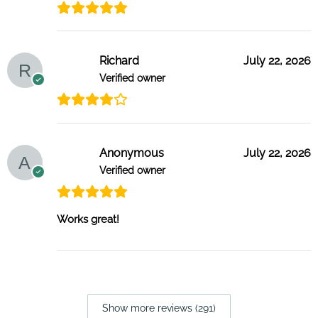
Richard
July 22, 2026
Verified owner
Anonymous
July 22, 2026
Verified owner
Works great!
Show more reviews (291)