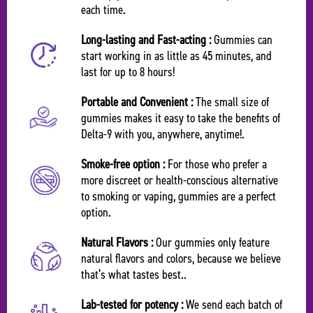
each time.
Long-lasting and Fast-acting :
Gummies can
start working in as little as 45 minutes, and
last for up to 8 hours!
Portable and Convenient :
The small size of
gummies makes it easy to take the benefits of
Delta-9 with you, anywhere, anytime!.
Smoke-free option :
For those who prefer a
more discreet or health-conscious alternative
to smoking or vaping, gummies are a perfect
option.
Natural Flavors :
Our gummies only feature
natural flavors and colors, because we believe
that’s what tastes best..
Lab-tested for potency :
We send each batch of