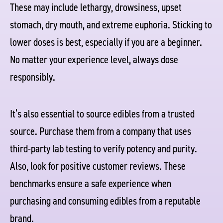
These may include lethargy, drowsiness, upset
stomach, dry mouth, and extreme euphoria. Sticking to
lower doses is best, especially if you are a beginner.
No matter your experience level, always dose
responsibly.
It’s also essential to source edibles from a trusted
source. Purchase them from a company that uses
third-party lab testing to verify potency and purity.
Also, look for positive customer reviews. These
benchmarks ensure a safe experience when
purchasing and consuming edibles from a reputable
brand.