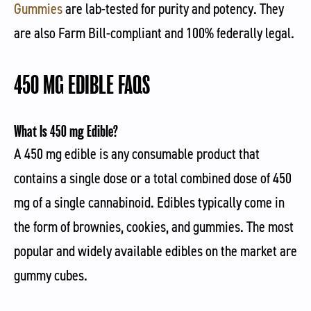
Gummies
are lab-tested for purity and potency. They
are also Farm Bill-compliant and 100% federally legal.
450 MG EDIBLE FAQS
What Is 450 mg Edible?
A 450 mg edible is any consumable product that
contains a single dose or a total combined dose of 450
mg of a single cannabinoid. Edibles typically come in
the form of brownies, cookies, and gummies. The most
popular and widely available edibles on the market are
gummy cubes.