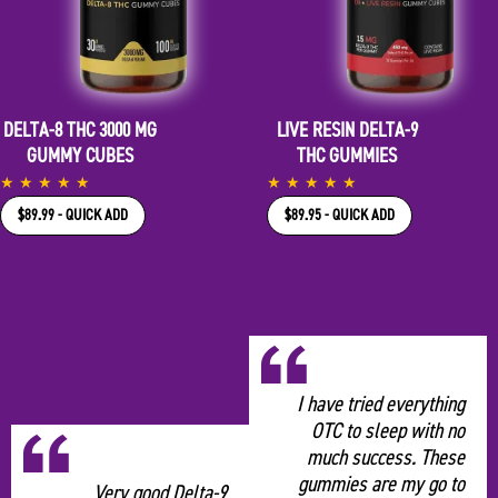
DELTA-8 THC 3000 MG
LIVE RESIN DELTA-9
GUMMY CUBES
THC GUMMIES
★
★
★
★
★
★
★
★
★
★
$89.99 - QUICK ADD
$89.95 - QUICK ADD
“
I have tried everything
OTC to sleep with no
much success. These
gummies are my go to
Very good Delta-9