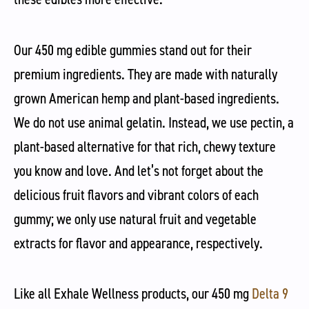
Our 450 mg edible gummies stand out for their
premium ingredients. They are made with naturally
grown American hemp and plant-based ingredients.
We do not use animal gelatin. Instead, we use pectin, a
plant-based alternative for that rich, chewy texture
you know and love. And let’s not forget about the
delicious fruit flavors and vibrant colors of each
gummy; we only use natural fruit and vegetable
extracts for flavor and appearance, respectively.
Like all Exhale Wellness products, our 450 mg
Delta 9