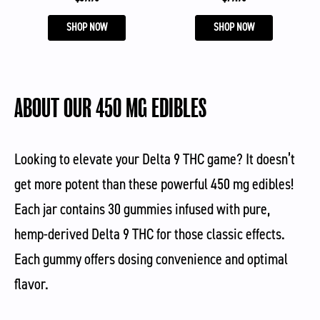
SHOP NOW
SHOP NOW
ABOUT OUR 450 MG EDIBLES
Looking to elevate your Delta 9 THC game? It doesn’t
get more potent than these powerful 450 mg edibles!
Each jar contains 30 gummies infused with pure,
hemp-derived Delta 9 THC for those classic effects.
Each gummy offers dosing convenience and optimal
flavor.