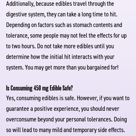
Additionally, because edibles travel through the
digestive system, they can take a long time to hit.
Depending on factors such as stomach contents and
tolerance, some people may not feel the effects for up
to two hours. Do not take more edibles until you
determine how the initial hit interacts with your
system. You may get more than you bargained for!
Is Consuming 450 mg Edible Safe?
Yes, consuming edibles is safe. However, if you want to
guarantee a positive experience, you should never
overconsume beyond your personal tolerances. Doing
so will lead to many mild and temporary side effects.