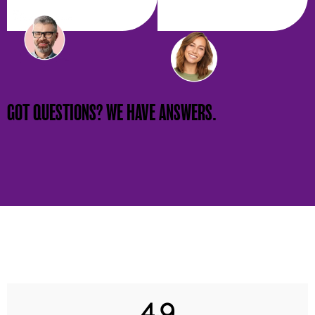
GOT QUESTIONS? WE HAVE ANSWERS.
4.9