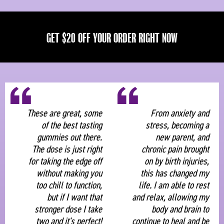
GET $20 OFF YOUR ORDER RIGHT NOW
“
“
These are great, some
From anxiety and
of the best tasting
stress, becoming a
gummies out there.
new parent, and
The dose is just right
chronic pain brought
for taking the edge off
on by birth injuries,
without making you
this has changed my
too chill to function,
life. I am able to rest
but if I want that
and relax, allowing my
stronger dose I take
body and brain to
two and it's perfect!
continue to heal and be