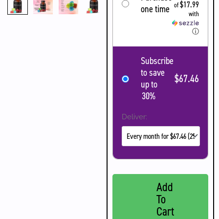
$17.99
of
one time
with
ⓘ
Subscribe
to save
$67.46
up to
30%
Deliver:
Add
To
Cart