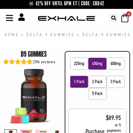
Skip
🚨 42% OFF UNTIL 6PM ET | CODE: CBD42
to
0
content
HOME
»
DELTA 9 GUMMIES
»
DELTA-9 GUMMIES
D9 GUMMIES
296
reviews
225mg
450mg
600mg
1 Pack
2 Pack
3 Pack
5 Pack
$
89.95
or 5
Purchase
payments