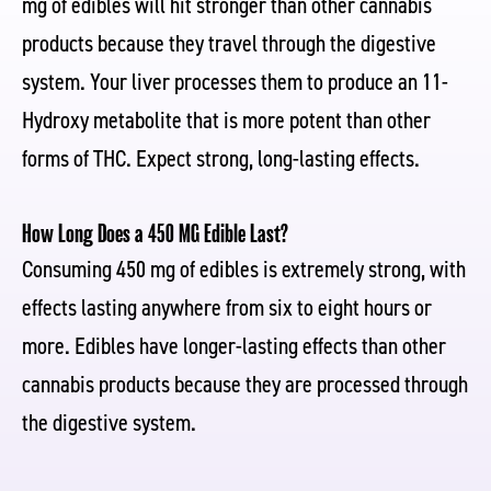
mg of edibles will hit stronger than other cannabis
products because they travel through the digestive
system. Your liver processes them to produce an 11-
Hydroxy metabolite that is more potent than other
forms of THC. Expect strong, long-lasting effects.
How Long Does a 450 MG Edible Last?
Consuming 450 mg of edibles is extremely strong, with
effects lasting anywhere from six to eight hours or
more. Edibles have longer-lasting effects than other
cannabis products because they are processed through
the digestive system.