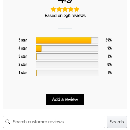
Based on 296 reviews
5 star
89%
4 star
9%
3 star
1%
2 star
0%
1 star
1%
Add a review
Search