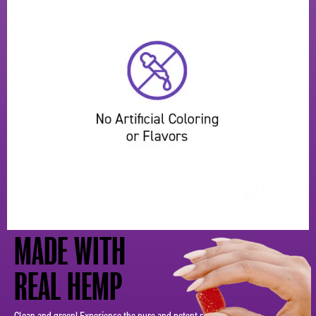
MADE WITH
REAL HEMP