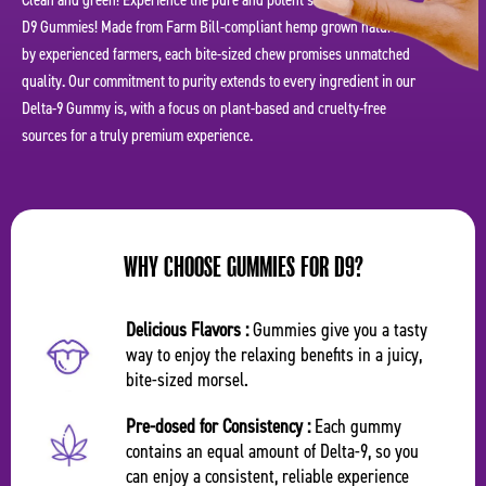
Clean and green! Experience the pure and potent simplicity of our
D9 Gummies! Made from Farm Bill-compliant hemp grown naturally
by experienced farmers, each bite-sized chew promises unmatched
quality. Our commitment to purity extends to every ingredient in our
Delta-9 Gummy is, with a focus on plant-based and cruelty-free
sources for a truly premium experience.
WHY CHOOSE GUMMIES FOR D9?
Delicious Flavors :
Gummies give you a tasty
way to enjoy the relaxing benefits in a juicy,
bite-sized morsel.
Pre-dosed for Consistency :
Each gummy
contains an equal amount of Delta-9, so you
can enjoy a consistent, reliable experience