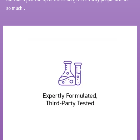
so much .