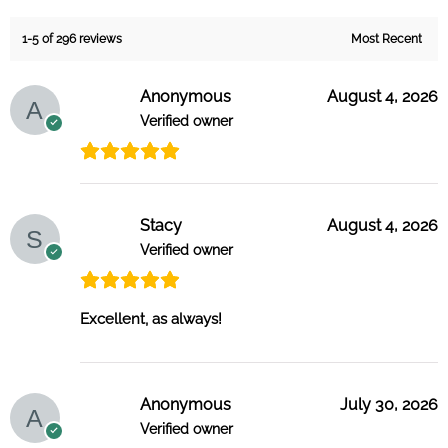
1-5 of 296 reviews
Anonymous
August 4, 2026
Verified owner
Stacy
August 4, 2026
Verified owner
Excellent, as always!
Anonymous
July 30, 2026
Verified owner