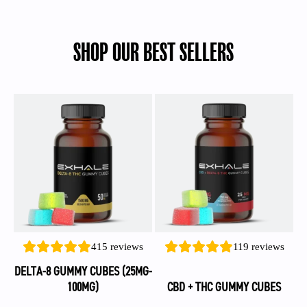
SHOP OUR BEST SELLERS
This
This
product
product
has
has
multiple
multiple
variants.
variants.
The
The
options
options
may
may
be
be
415
reviews
119
reviews
chosen
chosen
on
on
DELTA-8 GUMMY CUBES (25MG-
the
the
100MG)
CBD + THC GUMMY CUBES
product
product