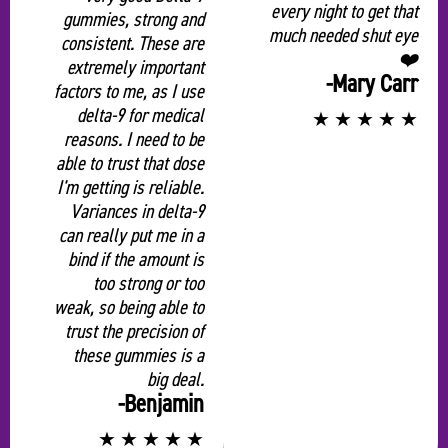
“
every night to get that
gummies, strong and
much needed shut eye
consistent. These are
❤️
extremely important
-Mary Carr
factors to me, as I use
delta-9 for medical
★
★
★
★
★
reasons. I need to be
able to trust that dose
I'm getting is reliable.
Variances in delta-9
can really put me in a
bind if the amount is
too strong or too
weak, so being able to
trust the precision of
these gummies is a
big deal.
-Benjamin
★
★
★
★
★