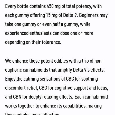
Every bottle contains 450 mg of total potency, with
each gummy offering 15 mg of Delta 9. Beginners may
take one gummy or even half a gummy, while
experienced enthusiasts can dose one or more
depending on their tolerance.
We enhance these potent edibles with a trio of non-
euphoric cannabinoids that amplify Delta 9’s effects.
Enjoy the calming sensations of CBC for soothing
discomfort relief, CBG for cognitive support and focus,
and CBN for deeply relaxing effects. Each cannabinoid
works together to enhance its capabilities, making
these edibles more effective.