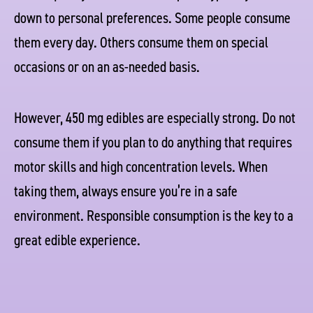
down to personal preferences. Some people consume
them every day. Others consume them on special
occasions or on an as-needed basis.
However, 450 mg edibles are especially strong. Do not
consume them if you plan to do anything that requires
motor skills and high concentration levels. When
taking them, always ensure you’re in a safe
environment. Responsible consumption is the key to a
great edible experience.