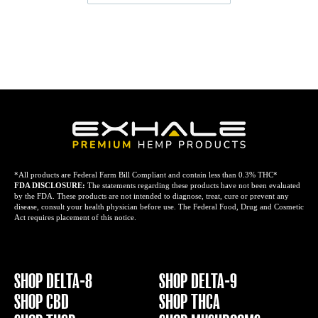
*All products are Federal Farm Bill Compliant and contain less than 0.3% THC*
FDA DISCLOSURE:
The statements regarding these products have not been evaluated
by the FDA. These products are not intended to diagnose, treat, cure or prevent any
disease, consult your health physician before use. The Federal Food, Drug and Cosmetic
Act requires placement of this notice.
SHOP DELTA-8
SHOP DELTA-9
SHOP CBD
SHOP THCA