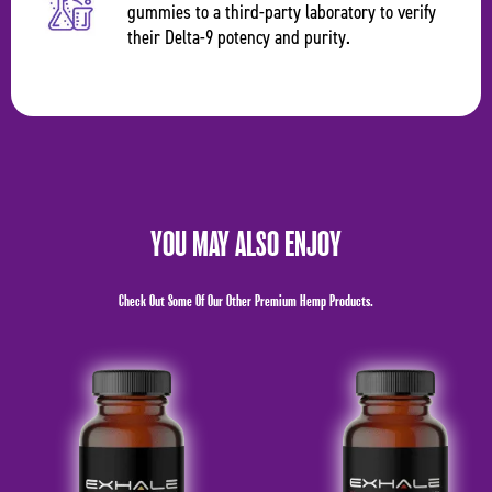
gummies to a third-party laboratory to verify
their Delta-9 potency and purity.
YOU MAY ALSO ENJOY
Check Out Some Of Our Other Premium Hemp Products.