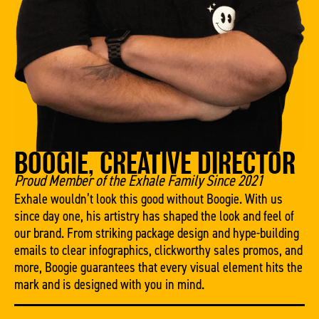
BOOGIE, CREATIVE DIRECTOR
Proud Member of the Exhale Family Since 2021
Exhale wouldn’t look this good without Boogie. With us
since day one, his artistry has shaped the look and feel of
our brand. From striking package design and hype-building
emails to clear infographics, clickworthy sales promos, and
more, Boogie guarantees that every visual element hits the
mark and is designed with you in mind.