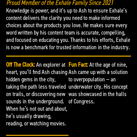
Proud Member of the Exhale Family Since 2021
Knowledge is power, and it’s up to Ash to ensure Exhale’s
content delivers the clarity you need to make informed
choices about the products you love. He makes sure every
word written by his content team is accurate, compelling,
and focused on educating you. Thanks to his efforts, Exhale
is now a benchmark for trusted information in the industry.
Off The Clock:
An explorer at
Fun Fact:
At the age of nine,
heart, you’ll find Ash chasing
Ash came up with a solution
hidden gems in the city,
to overpopulation — an
taking the path less traveled
underwater city. His concept
on trails, or discovering new
was showcased in the halls
sounds in the underground.
of Congress.
When he’s not out and about,
he’s usually drawing,
reading, or watching movies.