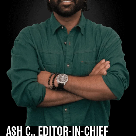
ASH C., EDITOR-IN-CHIEF