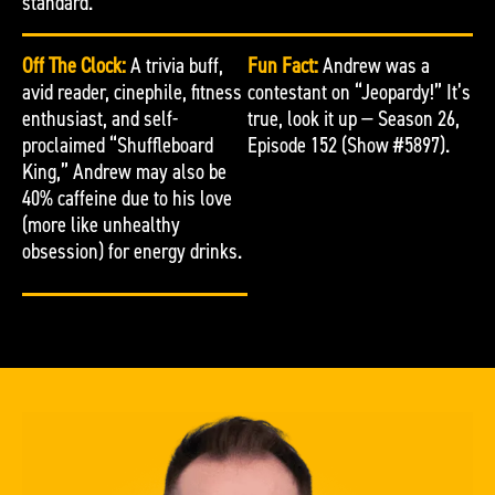
standard.
Off The Clock:
A trivia buff,
Fun Fact:
Andrew was a
avid reader, cinephile, fitness
contestant on “Jeopardy!” It’s
enthusiast, and self-
true, look it up — Season 26,
proclaimed “Shuffleboard
Episode 152 (Show #5897).
King,” Andrew may also be
40% caffeine due to his love
(more like unhealthy
obsession) for energy drinks.