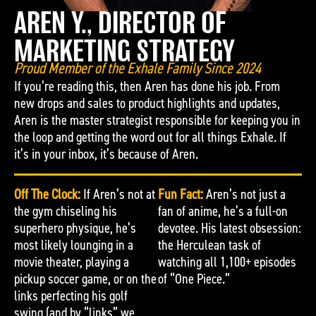
AREN Y., DIRECTOR OF
MARKETING STRATEGY
Proud Member of the Exhale Family Since 2024
If you’re reading this, then Aren has done his job. From
new drops and sales to product highlights and updates,
Aren is the master strategist responsible for keeping you in
the loop and getting the word out for all things Exhale. If
it’s in your inbox, it’s because of Aren.
Off The Clock:
If Aren’s not at
Fun Fact:
Aren’s not just a
the gym chiseling his
fan of anime, he’s a full-on
superhero physique, he’s
devotee. His latest obsession:
most likely lounging in a
the Herculean task of
movie theater, playing a
watching all 1,100+ episodes
pickup soccer game, or on the
of “One Piece.”
links perfecting his golf
swing (and by “links” we