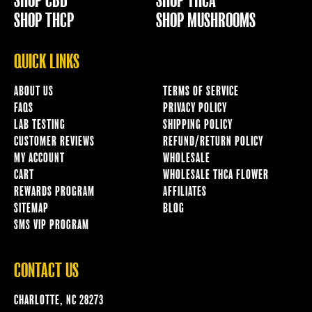
SHOP CBD
SHOP THCA
SHOP THCP
SHOP MUSHROOMS
QUICK LINKS
ABOUT US
TERMS OF SERVICE
FAQS
PRIVACY POLICY
LAB TESTING
SHIPPING POLICY
CUSTOMER REVIEWS
REFUND/RETURN POLICY
MY ACCOUNT
WHOLESALE
CART
WHOLESALE THCA FLOWER
REWARDS PROGRAM
AFFILIATES
SITEMAP
BLOG
SMS VIP PROGRAM
CONTACT US
CHARLOTTE, NC 28273