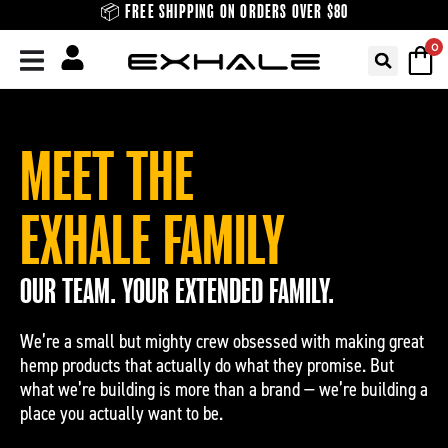
Skip
📦 FREE SHIPPING ON ORDERS OVER $80
to
0
content
MEET THE
EXHALE FAMILY
OUR TEAM. YOUR EXTENDED FAMILY.
We’re a small but mighty crew obsessed with making great
hemp products that actually do what they promise. But
what we’re building is more than a brand — we’re building a
place you actually want to be.