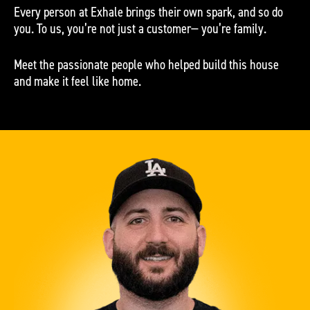
Every person at Exhale brings their own spark, and so do
you. To us, you’re not just a customer— you’re family.
Meet the passionate people who helped build this house
and make it feel like home.