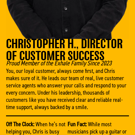
CHRISTOPHER H., DIRECTOR
OF CUSTOMER SUCCESS
Proud Member of the Exhale Family Since 2023
You, our loyal customer, always come first, and Chris
makes sure of it. He leads our team of real, live customer
service agents who answer your calls and respond to your
every concern. Under his leadership, thousands of
customers like you have received clear and reliable real-
time support, always backed by a smile.
Off The Clock:
When he’s not
Fun Fact:
While most
helping you, Chris is busy
musicians pick up a guitar or