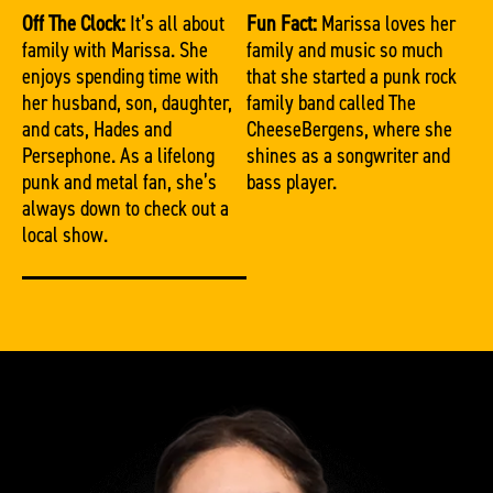
Off The Clock:
It’s all about
Fun Fact:
Marissa loves her
family with Marissa. She
family and music so much
enjoys spending time with
that she started a punk rock
her husband, son, daughter,
family band called The
and cats, Hades and
CheeseBergens, where she
Persephone. As a lifelong
shines as a songwriter and
punk and metal fan, she’s
bass player.
always down to check out a
local show.