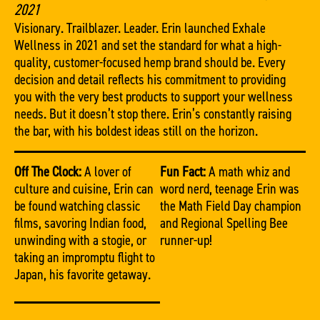
2021
Visionary. Trailblazer. Leader. Erin launched Exhale
Wellness in 2021 and set the standard for what a high-
quality, customer-focused hemp brand should be. Every
decision and detail reflects his commitment to providing
you with the very best products to support your wellness
needs. But it doesn’t stop there. Erin’s constantly raising
the bar, with his boldest ideas still on the horizon.
Off The Clock:
A lover of
Fun Fact:
A math whiz and
culture and cuisine, Erin can
word nerd, teenage Erin was
be found watching classic
the Math Field Day champion
films, savoring Indian food,
and Regional Spelling Bee
unwinding with a stogie, or
runner-up!
taking an impromptu flight to
Japan, his favorite getaway.