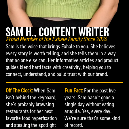
SAM H., CONTENT WRITER
Proud Member of the Exhale Family Since 2024
Sam is the voice that brings Exhale to you. She believes
every story is worth telling, and she tells them in a way
that no one else can. Her informative articles and product
guides blend hard facts with creativity, helping you to
connect, understand, and build trust with our brand.
Off The Clock:
When Sam
Fun Fact:
For the past five
isn’t behind the keyboard,
years, Sam hasn’t gone a
she’s probably browsing
single day without eating
restaurants for her next
arugula. Yes, every day.
favorite food hyperfixation
We’re sure that’s some kind
and stealing the spotlight
of record.