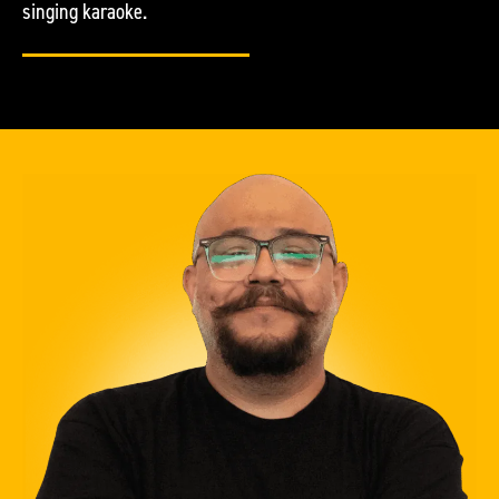
singing karaoke.