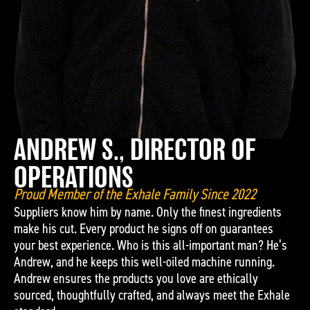
ANDREW S., DIRECTOR OF
OPERATIONS
Proud Member of the Exhale Family Since 2022
Suppliers know him by name. Only the finest ingredients
make his cut. Every product he signs off on guarantees
your best experience. Who is this all-important man? He’s
Andrew, and he keeps this well-oiled machine running.
Andrew ensures the products you love are ethically
sourced, thoughtfully crafted, and always meet the Exhale