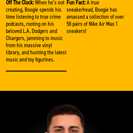
Off The Clock:
When he’s not
Fun Fact:
A true
creating, Boogie spends his
sneakerhead, Boogie has
time listening to true crime
amassed a collection of over
podcasts, rooting on his
50 pairs of Nike Air Max 1
beloved L.A. Dodgers and
sneakers!
Chargers, jamming to music
from his massive vinyl
library, and hunting the latest
music and toy figurines.