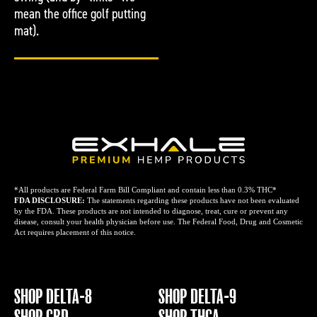
mean the office golf putting
mat).
*All products are Federal Farm Bill Compliant and contain less than 0.3% THC*
FDA DISCLOSURE:
The statements regarding these products have not been evaluated
by the FDA. These products are not intended to diagnose, treat, cure or prevent any
disease, consult your health physician before use. The Federal Food, Drug and Cosmetic
Act requires placement of this notice.
SHOP DELTA-8
SHOP DELTA-9