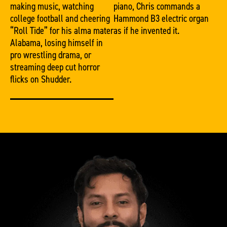
making music, watching
piano, Chris commands a
college football and cheering
Hammond B3 electric organ
“Roll Tide” for his alma mater
as if he invented it.
Alabama, losing himself in
pro wrestling drama, or
streaming deep cut horror
flicks on Shudder.