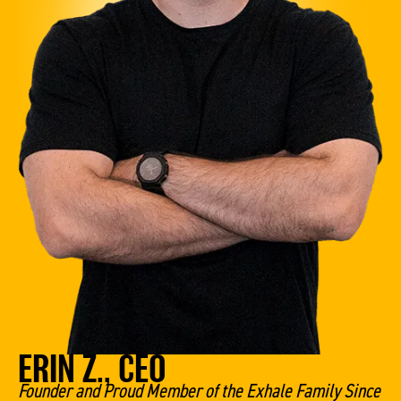
ERIN Z., CEO
Founder and Proud Member of the Exhale Family Since