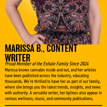
MARISSA B., CONTENT
WRITER
Proud Member of the Exhale Family Since 2024
Marissa knows cannabis inside and out, and her articles
have been published across the industry, educating
thousands. We’re thrilled to have her as part of our family,
where she brings you the latest trends, insights, and news
with authority. A versatile writer, her bylines also appear in
various wellness, music, and community publications.