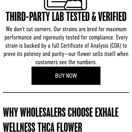
THIRD-PARTY LAB TESTED & VERIFIED
We don’t cut corners. Our strains are bred for maximum
performance and rigorously tested for compliance. Every
strain is backed by a full Certificate of Analysis (COA) to
prove its potency and purity—our flower sells itself when
customers see the numbers.
BUY NOW
WHY WHOLESALERS CHOOSE EXHALE
WELLNESS THCA FLOWER