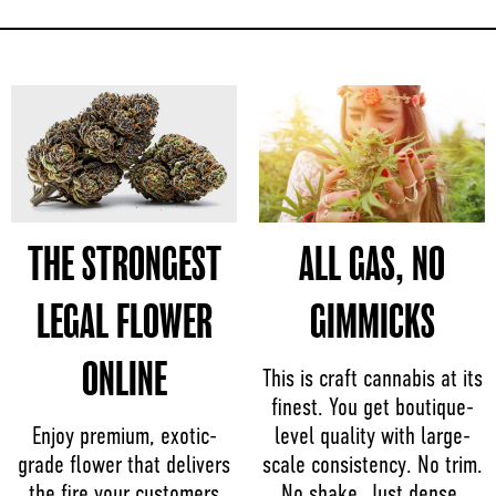
THE STRONGEST
ALL GAS, NO
LEGAL FLOWER
GIMMICKS
ONLINE
This is craft cannabis at its
finest. You get boutique-
Enjoy premium, exotic-
level quality with large-
grade flower that delivers
scale consistency. No trim.
the fire your customers
No shake. Just dense,