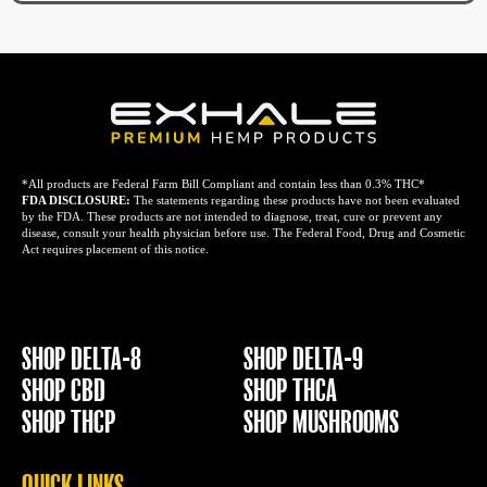
*All products are Federal Farm Bill Compliant and contain less than 0.3% THC*
FDA DISCLOSURE:
The statements regarding these products have not been evaluated
by the FDA. These products are not intended to diagnose, treat, cure or prevent any
disease, consult your health physician before use. The Federal Food, Drug and Cosmetic
Act requires placement of this notice.
SHOP DELTA-8
SHOP DELTA-9
SHOP CBD
SHOP THCA
SHOP THCP
SHOP MUSHROOMS