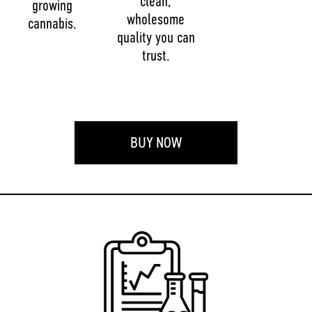
clean,
growing
wholesome
cannabis.
quality you can
trust.
BUY NOW