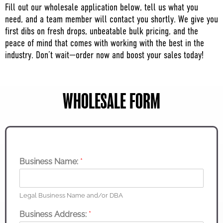
Fill out our wholesale application below, tell us what you
need, and a team member will contact you shortly. We give you
first dibs on fresh drops, unbeatable bulk pricing, and the
peace of mind that comes with working with the best in the
industry. Don’t wait—order now and boost your sales today!
WHOLESALE FORM
Business Name:
*
Legal Business Name and/or DBA
Business Address:
*