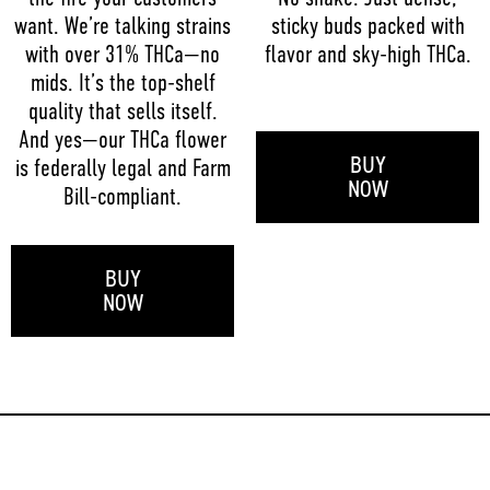
want. We’re talking strains
sticky buds packed with
with over 31% THCa—no
flavor and sky-high THCa.
mids. It’s the top-shelf
quality that sells itself.
And yes—our THCa flower
BUY
is federally legal and Farm
NOW
Bill-compliant.
BUY
NOW