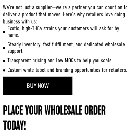
We’re not just a supplier—we’re a partner you can count on to
deliver a product that moves. Here’s why retailers love doing
business with us:
Exotic, high-THCa strains your customers will ask for by
name.
Steady inventory, fast fulfillment, and dedicated wholesale
support.
Transparent pricing and low MOQs to help you scale.
Custom white-label and branding opportunities for retailers.
BUY NOW
PLACE YOUR WHOLESALE ORDER
TODAY!