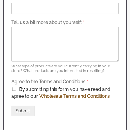
Tell us a bit more about yourself:
*
What type of products are you currently carrying in your
store? What products are you interested in reselling?
Agree to the Terms and Conditions
*
By submitting this form you have read and
agree to our
Wholesale Terms and Conditions
.
Submit