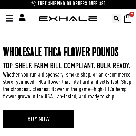
Skip
📦 FREE SHIPPING ON ORDERS OVER $80
to
0
content
WHOLESALE THCA FLOWER POUNDS
TOP-SHELF. FARM BILL COMPLIANT. BULK READY.
Whether you run a dispensary, smoke shop, or an e-commerce
store, you need THCa flower that hits hard and sells fast. Shop
the strongest, cleanest flower in the game—high-THCa hemp
flower grown in the USA, lab-tested, and ready to ship.
BUY NOW