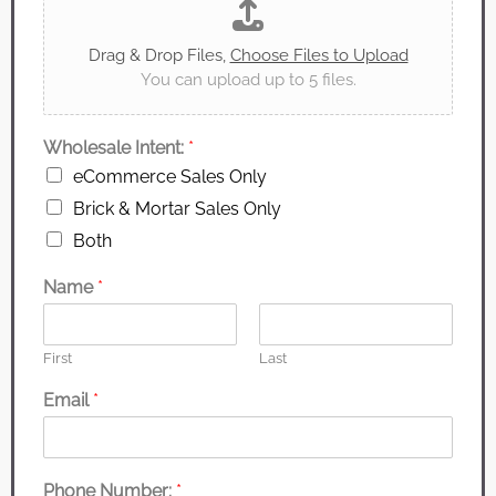
Drag & Drop Files,
Choose Files to Upload
You can upload up to 5 files.
Wholesale Intent:
*
eCommerce Sales Only
Brick & Mortar Sales Only
Both
Name
*
First
Last
Email
*
Phone Number:
*