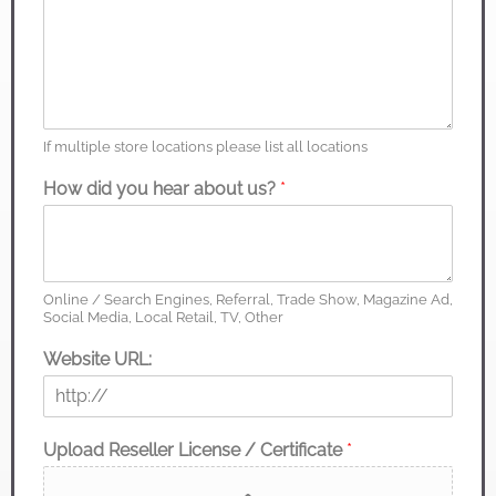
If multiple store locations please list all locations
How did you hear about us?
*
Online / Search Engines, Referral, Trade Show, Magazine Ad,
Social Media, Local Retail, TV, Other
Website URL:
Upload Reseller License / Certificate
*