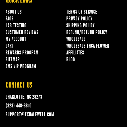
QUICK LINKS
ABOUT US
TERMS OF SERVICE
FAQS
PRIVACY POLICY
LAB TESTING
SHIPPING POLICY
CUSTOMER REVIEWS
REFUND/RETURN POLICY
MY ACCOUNT
WHOLESALE
CART
WHOLESALE THCA FLOWER
REWARDS PROGRAM
AFFILIATES
SITEMAP
BLOG
SMS VIP PROGRAM
CONTACT US
CHARLOTTE, NC 28273
(323) 448-3810
SUPPORT@EXHALEWELL.COM