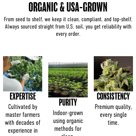
ORGANIC & USA-GROWN
From seed to shelf, we keep it clean, compliant, and top-shelf.
Always sourced straight from U.S. soil, you get reliability with
every order.
EXPERTISE
CONSISTENCY
PURITY
Cultivated by
Premium quality,
Indoor-grown
master farmers
every single
using organic
with decades of
time.
methods for
experience in