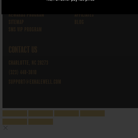
MY ACCOUNT
WHOLESALE
CART
WHOLESALE THCA FLOWER
REWARDS PROGRAM
AFFILIATES
SITEMAP
BLOG
SMS VIP PROGRAM
CONTACT US
CHARLOTTE, NC 28273
(323) 448-3810
SUPPORT@EXHALEWELL.COM