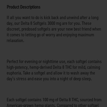
Product Descriptions
If all you want to do is kick back and unwind after a long
day, our Delta 8 Softgels 3000 mg are for you. These
discreet, predosed softgels are your new best friend when
it comes to letting go of worry and enjoying maximum
relaxation.
Perfect for evening or nighttime use, each softgel contains
high-potency, hemp-derived Delta 8 THC for mild, calming
euphoria. Take a softgel and allow it to wash away the
day’s stress and ease you into a night of deep sleep.
Each softgel contains 100 mg of Delta 8 THC, sourced from
American-grown hemp plants. Compared to other softgel