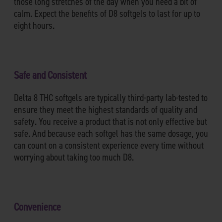
those long stretches of the day when you need a bit of
calm. Expect the benefits of D8 softgels to last for up to
eight hours.
Safe and Consistent
Delta 8 THC softgels are typically third-party lab-tested to
ensure they meet the highest standards of quality and
safety. You receive a product that is not only effective but
safe. And because each softgel has the same dosage, you
can count on a consistent experience every time without
worrying about taking too much D8.
Convenience