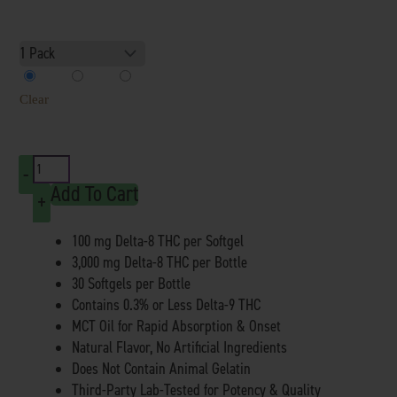
Delta
8
1 Pack
2 Pack
3 Pack
SoftGels
Clear
3000mg
quantity
-
Add To Cart
+
100 mg Delta-8 THC per Softgel
3,000 mg Delta-8 THC per Bottle
30 Softgels per Bottle
Contains 0.3% or Less Delta-9 THC
MCT Oil for Rapid Absorption & Onset
Natural Flavor, No Artificial Ingredients
Does Not Contain Animal Gelatin
Third-Party Lab-Tested for Potency & Quality