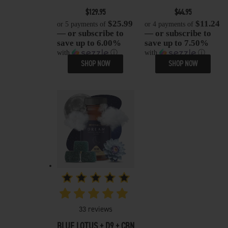
$
129.95
$
44.95
$25.99
$11.24
or 5 payments of
or 4 payments of
— or subscribe to
— or subscribe to
save up to 6.00%
save up to 7.50%
with
ⓘ
with
ⓘ
SHOP NOW
SHOP NOW
33
reviews
BLUE LOTUS + D9 + CBN