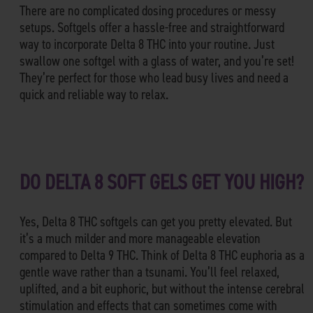
There are no complicated dosing procedures or messy
setups. Softgels offer a hassle-free and straightforward
way to incorporate Delta 8 THC into your routine. Just
swallow one softgel with a glass of water, and you’re set!
They’re perfect for those who lead busy lives and need a
quick and reliable way to relax.
DO DELTA 8 SOFT GELS GET YOU HIGH?
Yes, Delta 8 THC softgels can get you pretty elevated. But
it’s a much milder and more manageable elevation
compared to Delta 9 THC. Think of Delta 8 THC euphoria as a
gentle wave rather than a tsunami. You’ll feel relaxed,
uplifted, and a bit euphoric, but without the intense cerebral
stimulation and effects that can sometimes come with