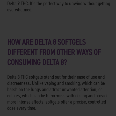
Delta 9 THC. It’s the perfect way to unwind without getting
overwhelmed.
HOW ARE DELTA 8 SOFTGELS
DIFFERENT FROM OTHER WAYS OF
CONSUMING DELTA 8?
Delta 8 THC softgels stand out for their ease of use and
discreetness. Unlike vaping and smoking, which can be
harsh on the lungs and attract unwanted attention, or
edibles, which can be hit-or-miss with dosing and provide
more intense effects, softgels offer a precise, controlled
dose every time.