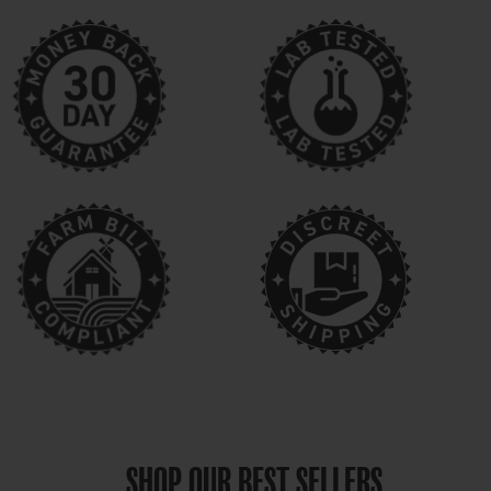
SHOP OUR BEST SELLERS