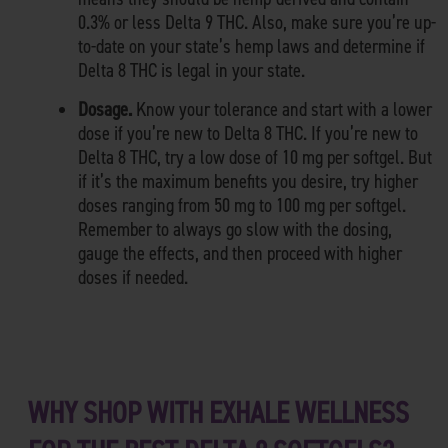
0.3% or less Delta 9 THC. Also, make sure you’re up-
to-date on your state’s hemp laws and determine if
Delta 8 THC is legal in your state.
Dosage.
Know your tolerance and start with a lower
dose if you’re new to Delta 8 THC. If you’re new to
Delta 8 THC, try a low dose of 10 mg per softgel. But
if it’s the maximum benefits you desire, try higher
doses ranging from 50 mg to 100 mg per softgel.
Remember to always go slow with the dosing,
gauge the effects, and then proceed with higher
doses if needed.
WHY SHOP WITH EXHALE WELLNESS