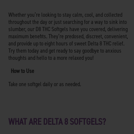
Whether you’re looking to stay calm, cool, and collected
throughout the day or just searching for a way to sink into
slumber, our D8 THC Softgels have you covered, delivering
maximum benefits. They’re predosed, discreet, convenient,
and provide up to eight hours of sweet Delta 8 THC relief.
Try them today and get ready to say goodbye to anxious
thoughts and hello to a more relaxed you!
How to Use
Take one softgel daily or as needed.
WHAT ARE DELTA 8 SOFTGELS?