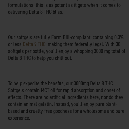
formulations, this is as potent as it gets when it comes to
delivering Delta 8 THC bliss.
Our softgels are fully Farm Bill-compliant, containing 0.3%
or less
Delta 9 THC
, making them federally legal. With 30
softgels per bottle, you’ll enjoy a whopping 3000 mg total of
Delta 8 THC to help you chill out.
To help expedite the benefits, our 3000mg Delta 8 THC
Softgels contain MCT oil for rapid absorption and onset of
effects. There are no artificial ingredients here, nor do they
contain animal gelatin. Instead, you’ll enjoy pure plant-
based and cruelty-free goodness for a wholesome and pure
experience.