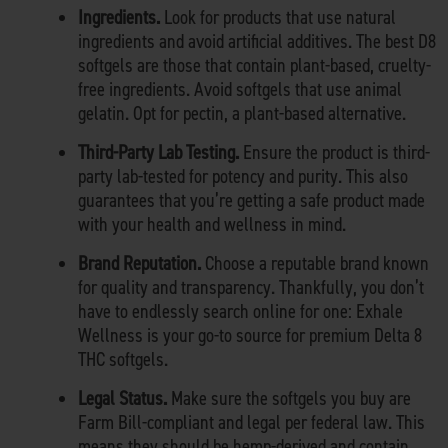
Ingredients.
Look for products that use natural
ingredients and avoid artificial additives. The best D8
softgels are those that contain plant-based, cruelty-
free ingredients. Avoid softgels that use animal
gelatin. Opt for pectin, a plant-based alternative.
Third-Party Lab Testing.
Ensure the product is third-
party lab-tested for potency and purity. This also
guarantees that you’re getting a safe product made
with your health and wellness in mind.
Brand Reputation.
Choose a reputable brand known
for quality and transparency. Thankfully, you don’t
have to endlessly search online for one: Exhale
Wellness is your go-to source for premium Delta 8
THC softgels.
Legal Status.
Make sure the softgels you buy are
Farm Bill-compliant and legal per federal law. This
means they should be hemp-derived and contain