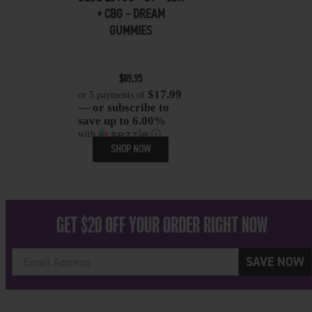
+ CBG – DREAM
GUMMIES
$
89.95
$17.99
or 5 payments of
— or subscribe to
save up to 6.00%
with
ⓘ
SHOP NOW
GET $20 OFF YOUR ORDER RIGHT NOW
SAVE NOW