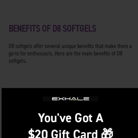
BENEFITS OF D8 SOFTGELS
D8 softgels offer several unique benefits that make them a
go-to for enthusiasts. Here are the main benefits of D8
softgels.
Precise Dosing
Consistency is key, especially when you’re looking for
specific results. With Delta 8 THC softgels, you get an exact
You've Got A
dose every single time. No more second-guessing or hoping
you got the dosage right. Just take one softgel, and you’re
$20 Gift Card 🎁
good to go!