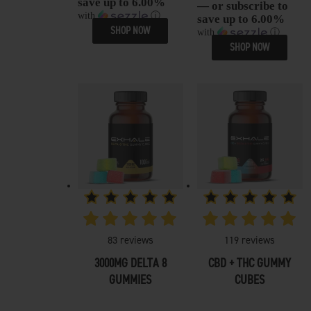
save up to 6.00%
— or subscribe to
with
ⓘ
save up to 6.00%
SHOP NOW
with
ⓘ
SHOP NOW
83
reviews
119
reviews
3000MG DELTA 8
CBD + THC GUMMY
GUMMIES
CUBES