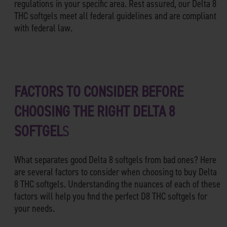
regulations in your specific area. Rest assured, our Delta 8
THC softgels meet all federal guidelines and are compliant
with federal law.
FACTORS TO CONSIDER BEFORE
CHOOSING THE RIGHT DELTA 8
SOFTGEL
S
What separates good Delta 8 softgels from bad ones? Here
are several factors to consider when choosing to buy Delta
8 THC softgels. Understanding the nuances of each of these
factors will help you find the perfect D8 THC softgels for
your needs.