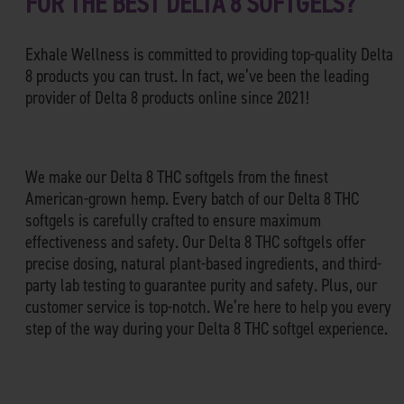
FOR THE BEST DELTA 8 SOFTGELS?
Exhale Wellness is committed to providing top-quality Delta
8 products you can trust. In fact, we’ve been the leading
provider of Delta 8 products online since 2021!
We make our Delta 8 THC softgels from the finest
American-grown hemp. Every batch of our Delta 8 THC
softgels is carefully crafted to ensure maximum
effectiveness and safety. Our Delta 8 THC softgels offer
precise dosing, natural plant-based ingredients, and third-
party lab testing to guarantee purity and safety. Plus, our
customer service is top-notch. We’re here to help you every
step of the way during your Delta 8 THC softgel experience.