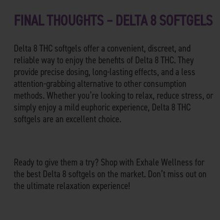
FINAL THOUGHTS – DELTA 8 SOFTGELS
Delta 8 THC softgels offer a convenient, discreet, and
reliable way to enjoy the benefits of Delta 8 THC. They
provide precise dosing, long-lasting effects, and a less
attention-grabbing alternative to other consumption
methods. Whether you’re looking to relax, reduce stress, or
simply enjoy a mild euphoric experience, Delta 8 THC
softgels are an excellent choice.
Ready to give them a try? Shop with Exhale Wellness for
the best Delta 8 softgels on the market. Don’t miss out on
the ultimate relaxation experience!