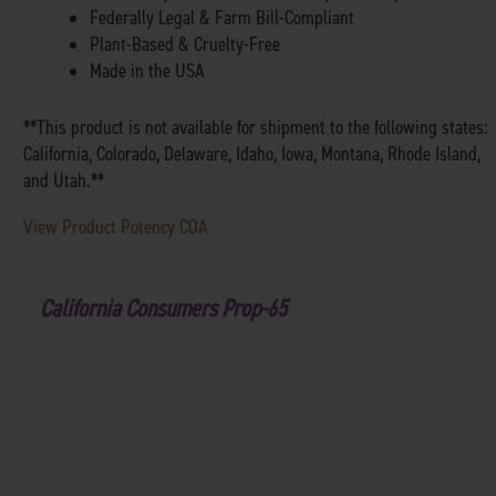
Federally Legal & Farm Bill-Compliant
Plant-Based & Cruelty-Free
Made in the USA
**This product is not available for shipment to the following states:
California, Colorado, Delaware, Idaho, Iowa, Montana, Rhode Island,
and Utah.**
View Product Potency COA
California Consumers Prop-65