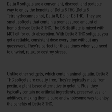
Delta 8 softgels are a convenient, discreet, and portable
way to enjoy the benefits of Delta 8 THC (Delta 8
Tetrahydrocannabinol, Delta 8, D8, or D8 THC). They are
small softgels that contain a premeasured amount of
hemp-derived Delta 8 THC. The D8 distillate is mixed with
MCT oil for quick absorption. With Delta 8 THC softgels, you
get a reliable, consistent dose every time without any
guesswork. They’re perfect for those times when you need
to unwind, relax, or destroy stress.
Unlike other softgels, which contain animal gelatin, Delta 8
THC softgels are cruelty-free. They’re typically made from
pectin, a plant-based alternative to gelatin. Plus, they
typically contain no artificial ingredients, preservatives, or
additives, making them a pure and wholesome way to enjoy
the benefits of Delta 8 THC.