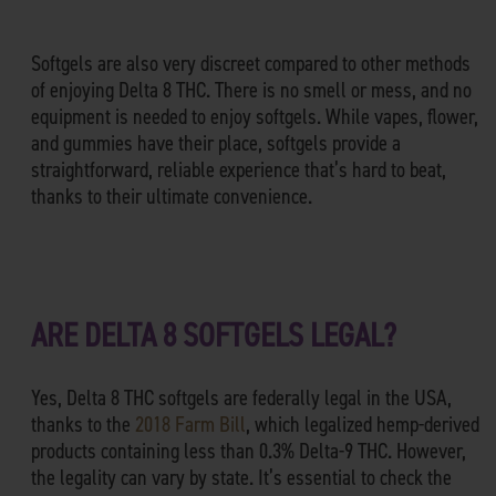
Softgels are also very discreet compared to other methods
of enjoying Delta 8 THC. There is no smell or mess, and no
equipment is needed to enjoy softgels. While vapes, flower,
and gummies have their place, softgels provide a
straightforward, reliable experience that’s hard to beat,
thanks to their ultimate convenience.
ARE DELTA 8 SOFTGELS LEGAL?
Yes, Delta 8 THC softgels are federally legal in the USA,
thanks to the
2018 Farm Bill
, which legalized hemp-derived
products containing less than 0.3% Delta-9 THC. However,
the legality can vary by state. It’s essential to check the