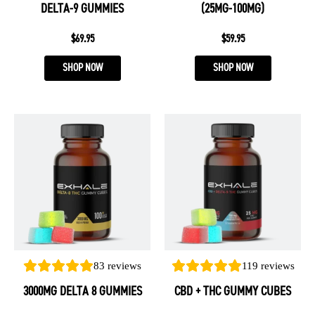
DELTA-9 GUMMIES
(25MG-100MG)
the
the
product
product
$
69.95
$
59.95
page
page
SHOP NOW
SHOP NOW
This
This
product
product
has
has
multiple
multiple
variants.
variants.
The
The
options
options
may
may
be
be
83
reviews
119
reviews
chosen
chosen
3000MG DELTA 8 GUMMIES
CBD + THC GUMMY CUBES
on
on
the
the