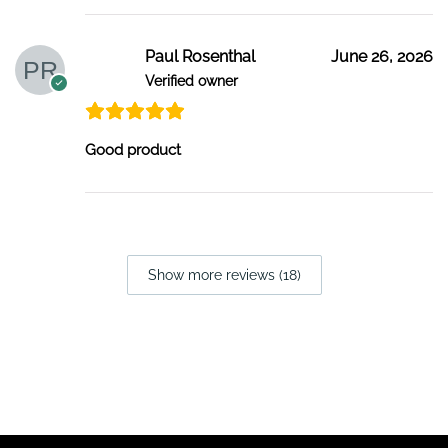
Paul Rosenthal
June 26, 2026
Verified owner
Good product
Show more reviews (18)