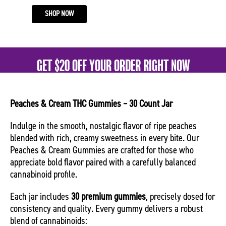
SHOP NOW
GET $20 OFF YOUR ORDER RIGHT NOW
Peaches & Cream THC Gummies – 30 Count Jar
Indulge in the smooth, nostalgic flavor of ripe peaches
blended with rich, creamy sweetness in every bite. Our
Peaches & Cream Gummies are crafted for those who
appreciate bold flavor paired with a carefully balanced
cannabinoid profile.
Each jar includes
30 premium gummies
, precisely dosed for
consistency and quality. Every gummy delivers a robust
blend of cannabinoids: