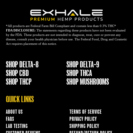
*All products are Federal Farm Bill Compliant and contain less than 0.3% THC*
FDA DISCLOSURE:
The statements regarding these products have not been evaluated
by the FDA. These products are not intended to diagnose, treat, cure or prevent any
disease, consult your health physician before use. The Federal Food, Drug and Cosmetic
Act requires placement of this notice.
SHOP DELTA-8
SHOP DELTA-9
SHOP CBD
SHOP THCA
SHOP THCP
SHOP MUSHROOMS
QUICK LINKS
ABOUT US
TERMS OF SERVICE
FAQS
PRIVACY POLICY
LAB TESTING
SHIPPING POLICY