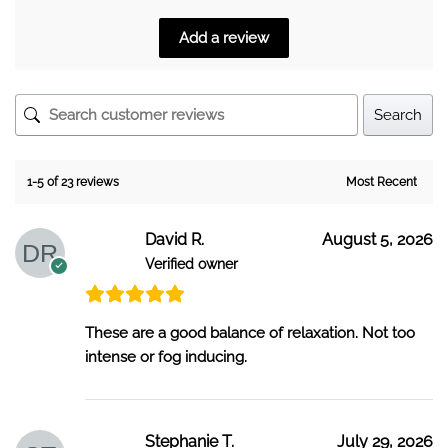
Add a review
Search
1-5 of 23 reviews
David R.
August 5, 2026
Verified owner
These are a good balance of relaxation. Not too
intense or fog inducing.
Stephanie T.
July 29, 2026