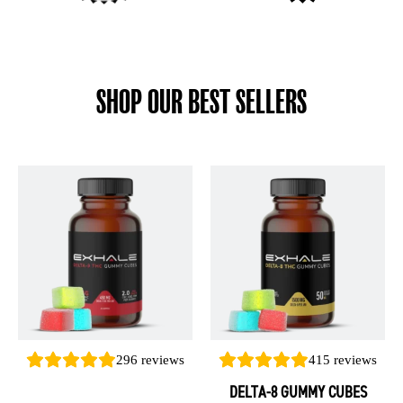
SHOP OUR BEST SELLERS
This
This
product
product
has
has
multiple
multiple
variants.
variants.
The
The
options
options
may
may
be
be
296
reviews
415
reviews
chosen
chosen
DELTA-8 GUMMY CUBES
on
on