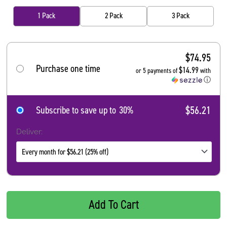
1 Pack
2 Pack
3 Pack
$
74.95
Purchase one time
$14.99
or 5 payments of
with
ⓘ
$56.21
Subscribe to save up to
30%
Deliver:
Add To Cart