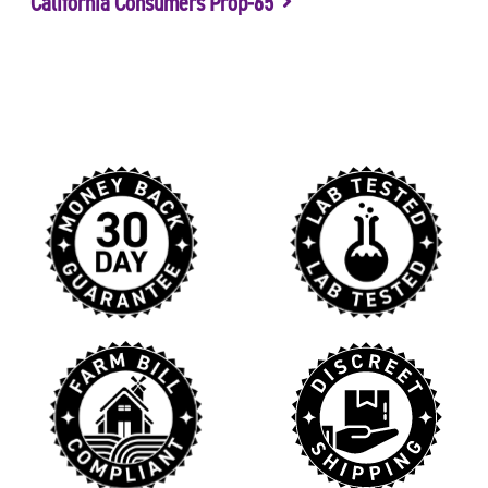
California Consumers Prop-65