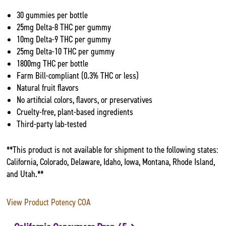
30 gummies per bottle
25mg Delta-8 THC per gummy
10mg Delta-9 THC per gummy
25mg Delta-10 THC per gummy
1800mg THC per bottle
Farm Bill-compliant (0.3% THC or less)
Natural fruit flavors
No artificial colors, flavors, or preservatives
Cruelty-free, plant-based ingredients
Third-party lab-tested
**This product is not available for shipment to the following states:
California, Colorado, Delaware, Idaho, Iowa, Montana, Rhode Island,
and Utah.**
View Product Potency COA