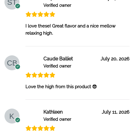
Verified owner
I love these! Great flavor and a nice mellow
relaxing high.
Caude Balliet
July 20, 2026
Verified owner
Love the high from this product 😎
Kathleen
July 11, 2026
Verified owner