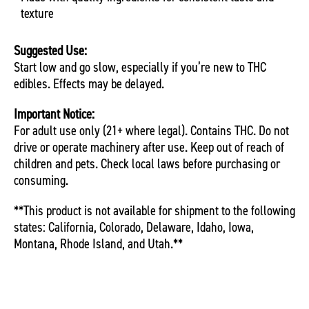
texture
Suggested Use:
Start low and go slow, especially if you’re new to THC
edibles. Effects may be delayed.
Important Notice:
For adult use only (21+ where legal). Contains THC. Do not
drive or operate machinery after use. Keep out of reach of
children and pets. Check local laws before purchasing or
consuming.
**This product is not available for shipment to the following
states: California, Colorado, Delaware, Idaho, Iowa,
Montana, Rhode Island, and Utah.**