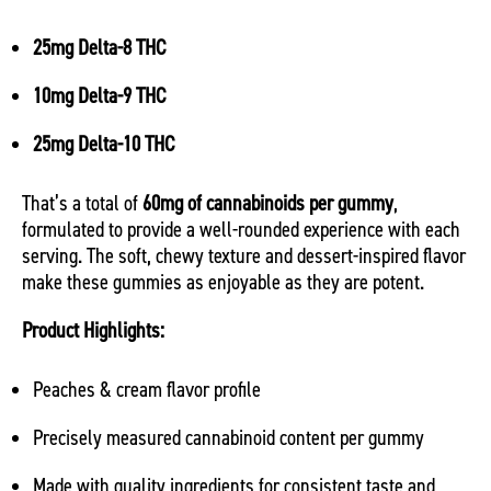
25mg Delta-8 THC
10mg Delta-9 THC
25mg Delta-10 THC
That’s a total of
60mg of cannabinoids per gummy
,
formulated to provide a well-rounded experience with each
serving. The soft, chewy texture and dessert-inspired flavor
make these gummies as enjoyable as they are potent.
Product Highlights:
Peaches & cream flavor profile
Precisely measured cannabinoid content per gummy
Made with quality ingredients for consistent taste and