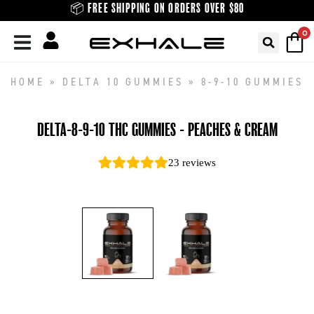
Skip
📦 FREE SHIPPING ON ORDERS OVER $80
to
0
content
HOME
»
DELTA 10 GUMMIES
»
8-9-10 GUMMIES
DELTA-8-9-10 THC GUMMIES - PEACHES & CREAM
23
reviews