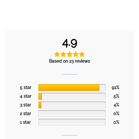
4.9
Based on 23 reviews
5 star
91%
4 star
5%
3 star
4%
2 star
0%
1 star
0%