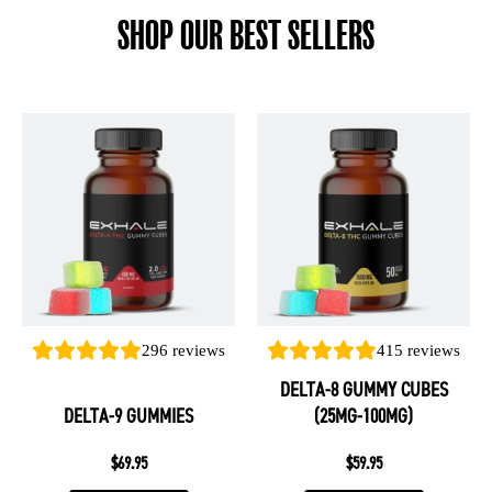
SHOP OUR BEST SELLERS
This
This
product
product
has
has
multiple
multiple
variants.
variants.
The
The
options
options
may
may
be
be
296
reviews
415
reviews
chosen
chosen
DELTA-8 GUMMY CUBES
on
on
DELTA-9 GUMMIES
(25MG-100MG)
the
the
product
product
$
69.95
$
59.95
page
page