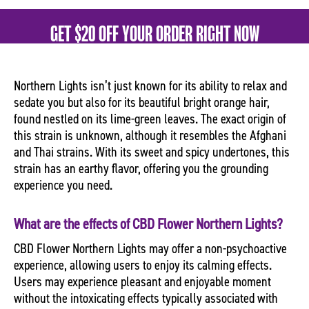
GET $20 OFF YOUR ORDER RIGHT NOW
Northern Lights isn’t just known for its ability to relax and
sedate you but also for its beautiful bright orange hair,
found nestled on its lime-green leaves. The exact origin of
this strain is unknown, although it resembles the Afghani
and Thai strains. With its sweet and spicy undertones, this
strain has an earthy flavor, offering you the grounding
experience you need.
What are the effects of CBD Flower Northern Lights?
CBD Flower Northern Lights may offer a non-psychoactive
experience, allowing users to enjoy its calming effects.
Users may experience pleasant and enjoyable moment
without the intoxicating effects typically associated with