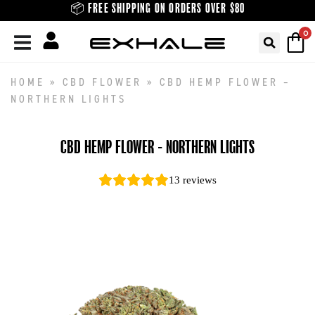
Skip
📦 FREE SHIPPING ON ORDERS OVER $80
to
0
content
HOME
»
CBD FLOWER
»
CBD HEMP FLOWER –
NORTHERN LIGHTS
CBD HEMP FLOWER - NORTHERN LIGHTS
13
reviews