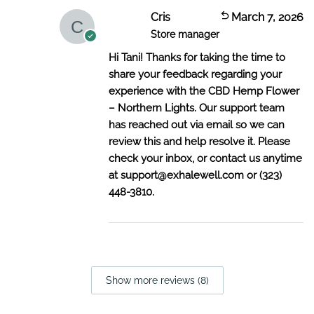
Cris
March 7, 2026
Store manager
Hi Tani! Thanks for taking the time to
share your feedback regarding your
experience with the CBD Hemp Flower
– Northern Lights. Our support team
has reached out via email so we can
review this and help resolve it. Please
check your inbox, or contact us anytime
at
support@exhalewell.com
or (323)
448-3810.
Show more reviews (8)