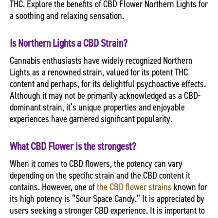
THC. Explore the benefits of CBD Flower Northern Lights for
a soothing and relaxing sensation.
Is Northern Lights a CBD Strain?
Cannabis enthusiasts have widely recognized Northern
Lights as a renowned strain, valued for its potent THC
content and perhaps, for its delightful psychoactive effects.
Although it may not be primarily acknowledged as a CBD-
dominant strain, it’s unique properties and enjoyable
experiences have garnered significant popularity.
What CBD Flower is the strongest?
When it comes to CBD flowers, the potency can vary
depending on the specific strain and the CBD content it
contains. However, one of
the CBD flower strains
known for
its high potency is “Sour Space Candy.” It is appreciated by
users seeking a stronger CBD experience. It is important to