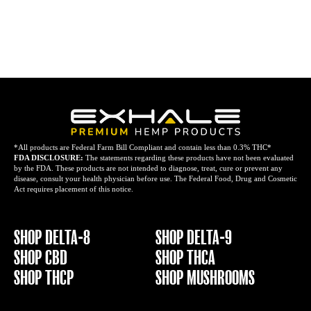
*All products are Federal Farm Bill Compliant and contain less than 0.3% THC*
FDA DISCLOSURE:
The statements regarding these products have not been evaluated
by the FDA. These products are not intended to diagnose, treat, cure or prevent any
disease, consult your health physician before use. The Federal Food, Drug and Cosmetic
Act requires placement of this notice.
SHOP DELTA-8
SHOP DELTA-9
SHOP CBD
SHOP THCA
SHOP THCP
SHOP MUSHROOMS