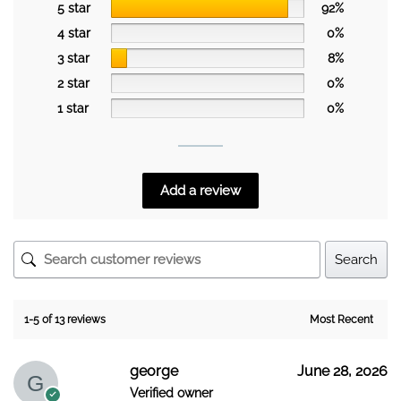
5 star
92%
4 star
0%
3 star
8%
2 star
0%
1 star
0%
Add a review
Search
1-5 of 13 reviews
george
June 28, 2026
Verified owner