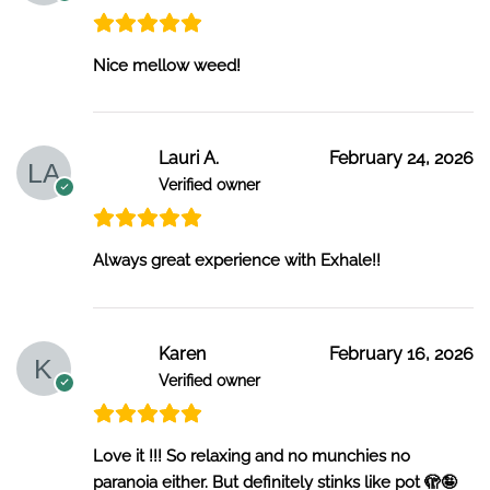
Nice mellow weed!
Lauri A.
February 24, 2026
Verified owner
Always great experience with Exhale!!
Karen
February 16, 2026
Verified owner
Love it !!! So relaxing and no munchies no
paranoia either. But definitely stinks like pot 🫣🤪