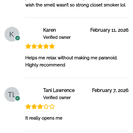
wish the smell wasn’t so strong closet smoker lol
Karen
February 11, 2026
Verified owner
Helps me relax without making me paranoid.
Highly recommend
Tani Lawrence
February 7, 2026
Verified owner
It really opens me