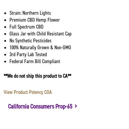
Strain: Northern Lights
Premium CBD Hemp Flower
Full Spectrum CBD
Glass Jar with Child Resistant Cap
No Synthetic Pesticides
100% Naturally Grown & Non-GMO
3rd Party Lab Tested
Federal Farm Bill Compliant
**We do not ship this product to CA**
View Product Potency COA
California Consumers Prop-65