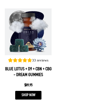
This
product
has
multiple
variants.
The
options
may
be
33
reviews
chosen
BLUE LOTUS + D9 + CBN + CBG
on
– DREAM GUMMIES
the
product
$
89.95
page
SHOP NOW