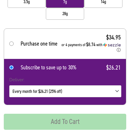
3.5g
7g
14g
28g
$
34.95
Purchase one time
$8.74
or 4 payments of
with
ⓘ
$26.21
Subscribe to save up to
30%
Deliver:
Add To Cart