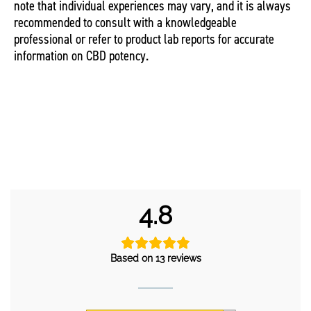
note that individual experiences may vary, and it is always
recommended to consult with a knowledgeable
professional or refer to product lab reports for accurate
information on CBD potency.
4.8
Based on 13 reviews