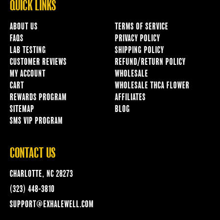
QUICK LINKS
ABOUT US
TERMS OF SERVICE
FAQS
PRIVACY POLICY
LAB TESTING
SHIPPING POLICY
CUSTOMER REVIEWS
REFUND/RETURN POLICY
MY ACCOUNT
WHOLESALE
CART
WHOLESALE THCA FLOWER
REWARDS PROGRAM
AFFILIATES
SITEMAP
BLOG
SMS VIP PROGRAM
CONTACT US
CHARLOTTE, NC 28273
(323) 448-3810
SUPPORT@EXHALEWELL.COM