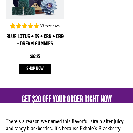
The
options
may
be
33
reviews
chosen
BLUE LOTUS + D9 + CBN + CBG
on
– DREAM GUMMIES
the
product
$
89.95
page
SHOP NOW
GET $20 OFF YOUR ORDER RIGHT NOW
There’s a reason we named this flavorful strain after juicy
and tangy blackberries. It’s because Exhale’s Blackberry