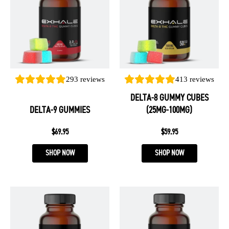
multiple
multiple
variants.
variants.
The
The
options
options
may
may
be
be
293
reviews
413
reviews
chosen
chosen
DELTA-8 GUMMY CUBES
on
on
DELTA-9 GUMMIES
(25MG-100MG)
the
the
product
product
$
69.95
$
59.95
page
page
SHOP NOW
SHOP NOW
This
This
product
product
has
has
multiple
multiple