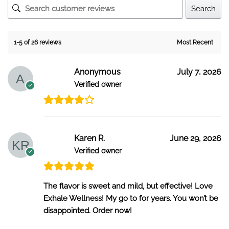
Search
1-5 of 26 reviews
Anonymous
July 7, 2026
Verified owner
Karen R.
June 29, 2026
Verified owner
The flavor is sweet and mild, but effective! Love
Exhale Wellness! My go to for years. You won’t be
disappointed. Order now!