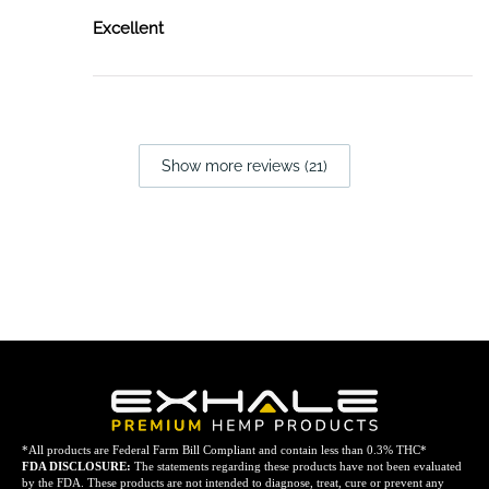
Excellent
Show more reviews (21)
*All products are Federal Farm Bill Compliant and contain less than 0.3% THC*
FDA DISCLOSURE:
The statements regarding these products have not been evaluated
by the FDA. These products are not intended to diagnose, treat, cure or prevent any