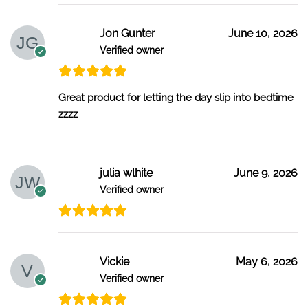
Jon Gunter
June 10, 2026
Verified owner
Great product for letting the day slip into bedtime
zzzz
julia wlhite
June 9, 2026
Verified owner
Vickie
May 6, 2026
Verified owner