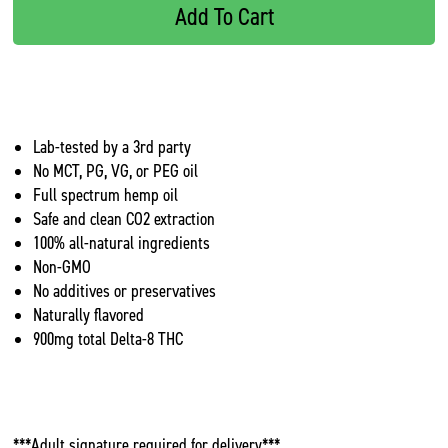
Add To Cart
Lab-tested by a 3rd party
No MCT, PG, VG, or PEG oil
Full spectrum hemp oil
Safe and clean CO2 extraction
100% all-natural ingredients
Non-GMO
No additives or preservatives
Naturally flavored
900mg total Delta-8 THC
***Adult signature required for delivery***