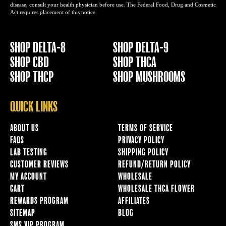
disease, consult your health physician before use. The Federal Food, Drug and Cosmetic
Act requires placement of this notice.
SHOP DELTA-8
SHOP DELTA-9
SHOP CBD
SHOP THCA
SHOP THCP
SHOP MUSHROOMS
QUICK LINKS
ABOUT US
TERMS OF SERVICE
FAQS
PRIVACY POLICY
LAB TESTING
SHIPPING POLICY
CUSTOMER REVIEWS
REFUND/RETURN POLICY
MY ACCOUNT
WHOLESALE
CART
WHOLESALE THCA FLOWER
REWARDS PROGRAM
AFFILIATES
SITEMAP
BLOG
SMS VIP PROGRAM