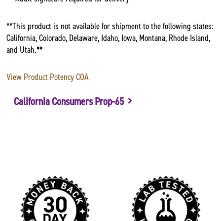
**This product is not available for shipment to the following states:
California, Colorado, Delaware, Idaho, Iowa, Montana, Rhode Island,
and Utah.**
View Product Potency COA
California Consumers Prop-65