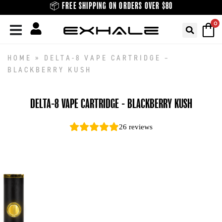
Skip
📦 FREE SHIPPING ON ORDERS OVER $80
to
0
content
HOME
»
DELTA-8 VAPE CARTRIDGE –
BLACKBERRY KUSH
DELTA-8 VAPE CARTRIDGE - BLACKBERRY KUSH
26
reviews