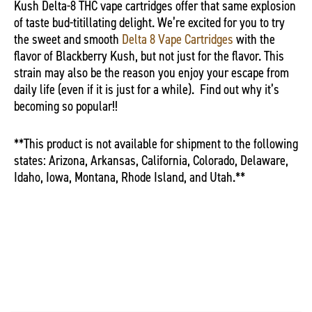
Kush Delta-8 THC vape cartridges offer that same explosion
of taste bud-titillating delight. We’re excited for you to try
the sweet and smooth
Delta 8 Vape Cartridges
with the
flavor of Blackberry Kush, but not just for the flavor. This
strain may also be the reason you enjoy your escape from
daily life (even if it is just for a while).
Find out why it’s
becoming so popular!!
**This product is not available for shipment to the following
states: Arizona, Arkansas, California, Colorado, Delaware,
Idaho, Iowa, Montana, Rhode Island, and Utah.**