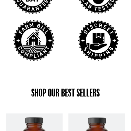
SHOP OUR BEST SELLERS
This
This
product
product
has
has