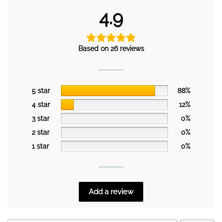
4.9
Based on 26 reviews
5 star
88%
4 star
12%
3 star
0%
2 star
0%
1 star
0%
Add a review