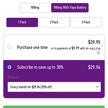
900mg
900mg With Vape Battery
1 Pack
2 Pack
3 Pack
$
39.95
Purchase one time
$9.99
or 4 payments of
with
ⓘ
$29.96
Subscribe to save up to
30%
Deliver: