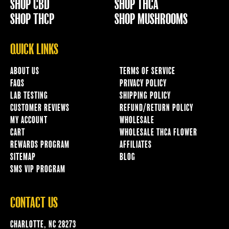
SHOP CBD
SHOP THCA
SHOP THCP
SHOP MUSHROOMS
QUICK LINKS
ABOUT US
TERMS OF SERVICE
FAQS
PRIVACY POLICY
LAB TESTING
SHIPPING POLICY
CUSTOMER REVIEWS
REFUND/RETURN POLICY
MY ACCOUNT
WHOLESALE
CART
WHOLESALE THCA FLOWER
REWARDS PROGRAM
AFFILIATES
SITEMAP
BLOG
SMS VIP PROGRAM
CONTACT US
CHARLOTTE, NC 28273