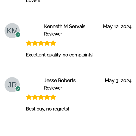
Love it
Kenneth M Servais
May 12, 2024
Reviewer
Excellent quality, no complaints!
Jesse Roberts
May 3, 2024
Reviewer
Best buy, no regrets!