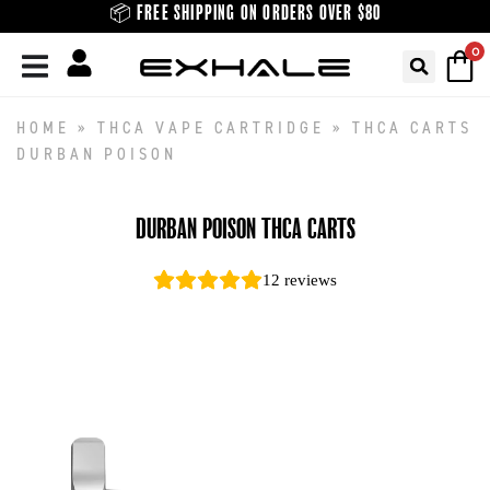
Skip
📦 FREE SHIPPING ON ORDERS OVER $80
to
0
content
HOME
»
THCA VAPE CARTRIDGE
»
THCA CARTS
DURBAN POISON
DURBAN POISON THCA CARTS
12
reviews