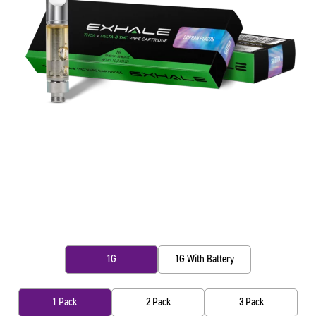
1G
1G With Battery
1 Pack
2 Pack
3 Pack