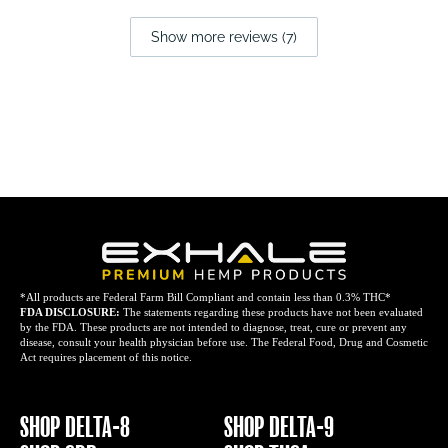
Show more reviews (7)
*All products are Federal Farm Bill Compliant and contain less than 0.3% THC*
FDA DISCLOSURE:
The statements regarding these products have not been evaluated
by the FDA. These products are not intended to diagnose, treat, cure or prevent any
disease, consult your health physician before use. The Federal Food, Drug and Cosmetic
Act requires placement of this notice.
SHOP DELTA-8
SHOP DELTA-9