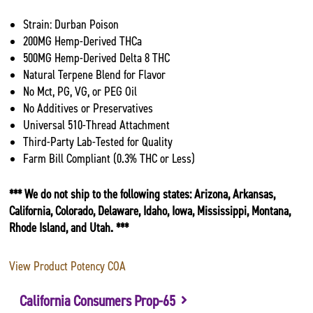
Strain: Durban Poison
200MG Hemp-Derived THCa
500MG Hemp-Derived Delta 8 THC
Natural Terpene Blend for Flavor
No Mct, PG, VG, or PEG Oil
No Additives or Preservatives
Universal 510-Thread Attachment
Third-Party Lab-Tested for Quality
Farm Bill Compliant (0.3% THC or Less)
*** We do not ship to the following states: Arizona, Arkansas,
California, Colorado, Delaware, Idaho, Iowa, Mississippi, Montana,
Rhode Island, and Utah. ***
View Product Potency COA
California Consumers Prop-65