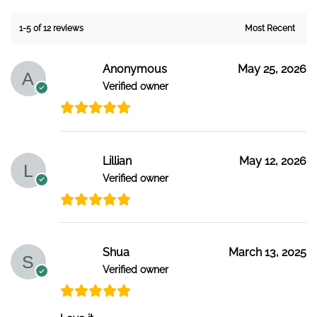
1-5 of 12 reviews
Anonymous
May 25, 2026
Verified owner
Lillian
May 12, 2026
Verified owner
Shua
March 13, 2025
Verified owner