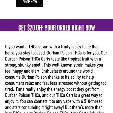
SHOP NOW
GET $20 OFF YOUR ORDER RIGHT NOW
If you want a THCa strain with a fruity, spicy taste that
helps you stay focused, Durban Poison THCa is for you. Our
Durban Poison THCa Carts taste like tropical fruit with a
strong, skunky smell. This well-known strain makes you
feel happy and alert. Enthusiasts around the world
consume Durban Poison thanks to its ability to help
consumers relax and feel less stressed without getting too
tired.
Fans really enjoy the energy boost they get from
Durban Poison THCa, and our THCa Cart is a great way to
enjoy it. You can connect it to any vape with a 510-thread
and start consuming it right away! But there’s more than