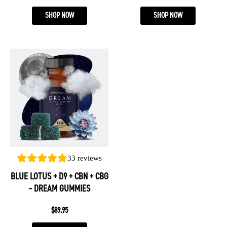
page
page
SHOP NOW
SHOP NOW
This
product
has
multiple
variants.
The
options
may
be
33
reviews
chosen
BLUE LOTUS + D9 + CBN + CBG
on
– DREAM GUMMIES
the
product
$
89.95
page