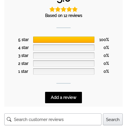
Based on 12 reviews
5 star
100%
4 star
0%
3 star
0%
2 star
0%
1 star
0%
Add a review
Search