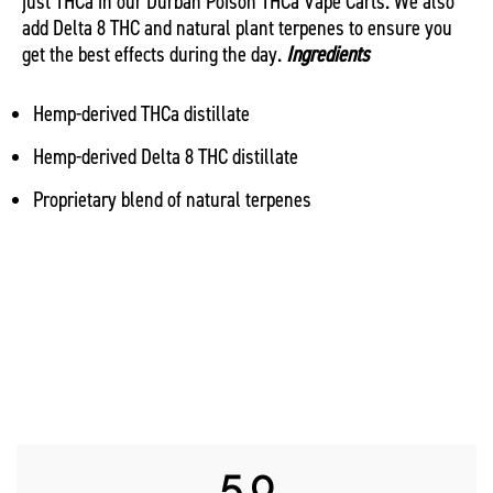
just THCa in our Durban Poison THCa Vape Carts. We also
add Delta 8 THC and natural plant terpenes to ensure you
get the best effects during the day.
Ingredients
Hemp-derived THCa distillate
Hemp-derived Delta 8 THC distillate
Proprietary blend of natural terpenes
5.0