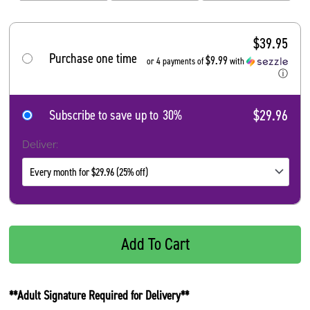
$
39.95
Purchase one time
$9.99
or 4 payments of
with
ⓘ
$29.96
Subscribe to save up to
30%
Deliver:
Add To Cart
**Adult Signature Required for Delivery**