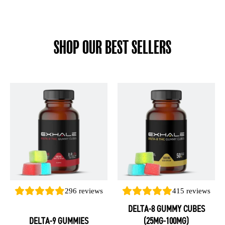
SHOP OUR BEST SELLERS
This
This
product
product
has
has
multiple
multiple
variants.
variants.
The
The
options
options
may
may
be
be
296
reviews
415
reviews
chosen
chosen
DELTA-8 GUMMY CUBES
on
on
DELTA-9 GUMMIES
(25MG-100MG)
the
the