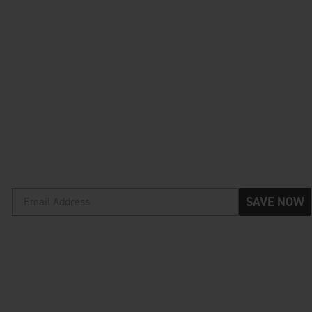
SAVE NOW