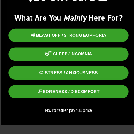
What Are You
Mainly
Here For?
Welcome!
You must be
21+
to enter this site.
💨 BLAST OFF / STRONG EUPHORIA
ENTER
😴 SLEEP / INSOMNIA
😌 STRESS / ANXIOUSNESS
🦵 SORENESS / DISCOMFORT
No, I'd rather pay full price