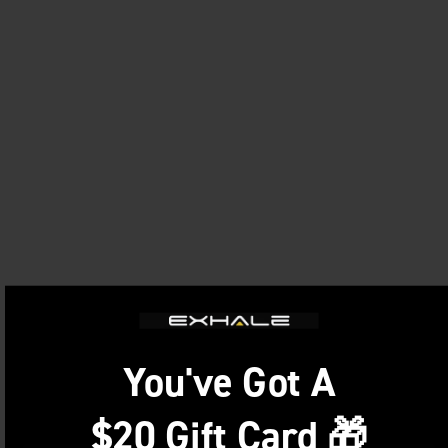
You've Got A
$20 Gift Card 🎁